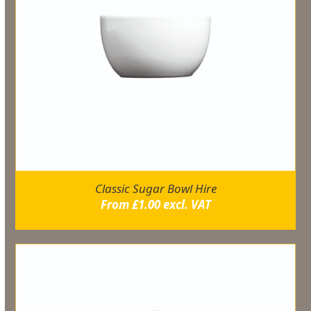
Classic Sugar Bowl Hire
From
£
1.00
excl. VAT