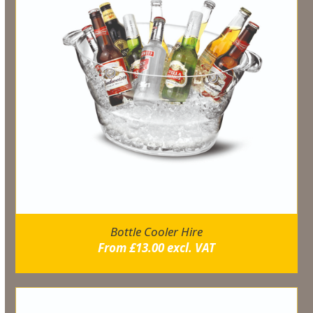
Bottle Cooler Hire
From
£
13.00
excl. VAT