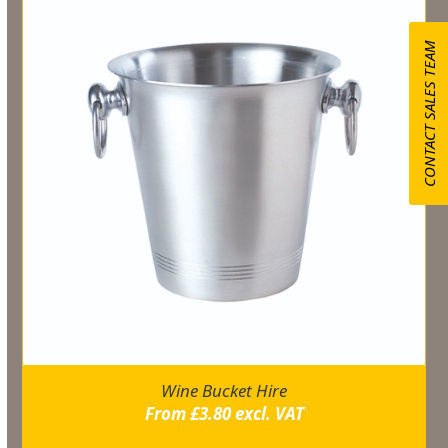
CONTACT SALES TEAM
Wine Bucket Hire
From
£
3.80
excl. VAT