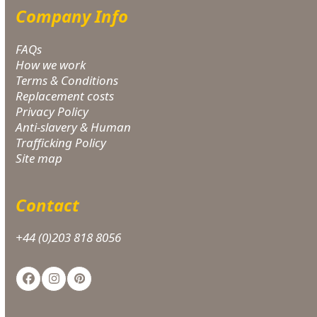
Company Info
FAQs
How we work
Terms & Conditions
Replacement costs
Privacy Policy
Anti-slavery & Human
Trafficking Policy
Site map
Contact
+44 (0)203 818 8056
Facebook
Instagram
Pinterest