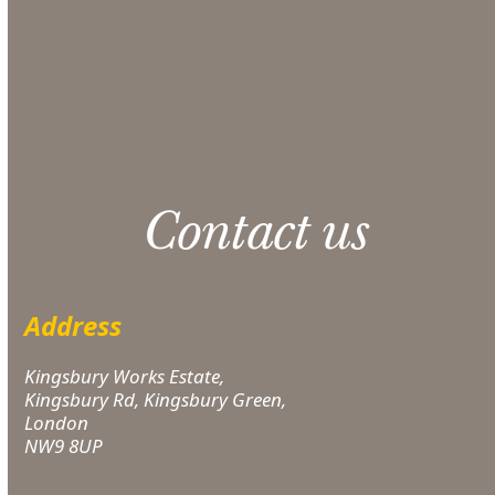
CONTACT US
Please note: 3% slight damage waiver charge
applies.
Contact us
Address
Kingsbury Works Estate,
Kingsbury Rd, Kingsbury Green,
London
NW9 8UP