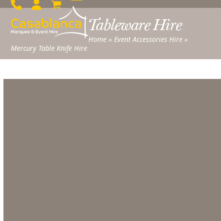
Skip
Open
Close
to
Tableware Hire
mobile
mobile
content
menu
menu
Home
»
Event Accessories Hire
»
Mercury Table Knife Hire