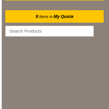
0
My Quote
items in
Catering
Marquee Flooring & Dance Floor Hire
Gazebos
Events
Bar & Glassware
Bar & Glassware Hire