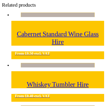
Related products
Cabernet Standard Wine Glass
Hire
From
£
0.50
excl. VAT
Whiskey Tumbler Hire
From
£
0.40
excl. VAT