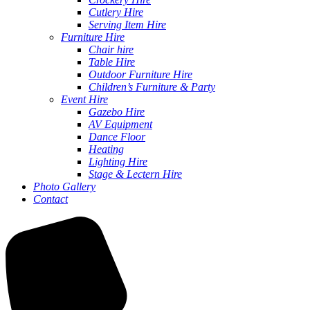
Cutlery Hire
Serving Item Hire
Furniture Hire
Chair hire
Table Hire
Outdoor Furniture Hire
Children’s Furniture & Party
Event Hire
Gazebo Hire
AV Equipment
Dance Floor
Heating
Lighting Hire
Stage & Lectern Hire
Photo Gallery
Contact