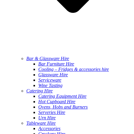
Bar & Glassware Hire
Bar Furniture Hire
Cooling – Fridges & accessories hire
Glassware Hire
Serviceware
Wine Tasting
Catering Hire
Catering Equipment Hire
Hot Cupboard Hire
Ovens, Hobs and Burners
Serveries Hire
Urn Hire
Tableware Hire
Accessories
Crockery Hire