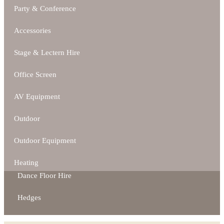
Party & Conference
Accessories
Stage & Lectern Hire
Office Screen
AV Equipment
Outdoor
Outdoor Equipment
Heating
Dance Floor Hire
Hedges