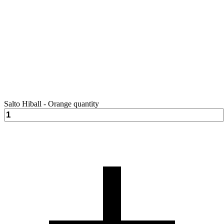
Salto Hiball - Orange quantity