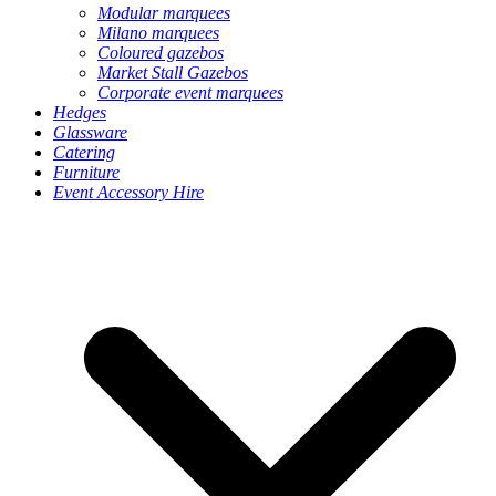
Modular marquees
Milano marquees
Coloured gazebos
Market Stall Gazebos
Corporate event marquees
Hedges
Glassware
Catering
Furniture
Event Accessory Hire