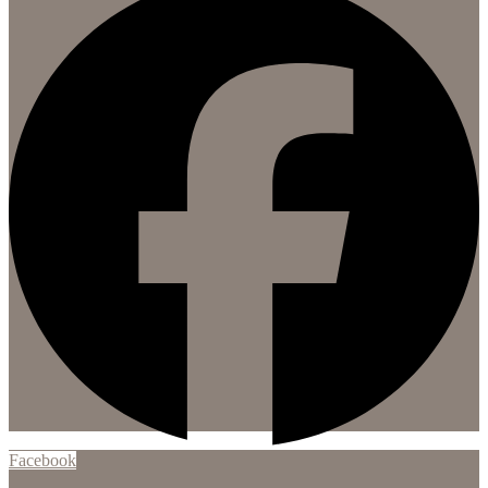
Facebook