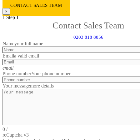
CONTACT SALES TEAM
×
1
Step 1
Contact Sales Team
0203 818 8056
Name
your full name
Email
a valid email
email
Phone number
Your phone number
Your message
more details
0
/
reCaptcha v3