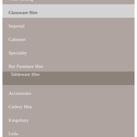
Glassware Hire
Imperial
Cabernet
Speciality
Bar Furniture Hire
Tableware Hire
Accessories
Cutlery Hire
Kingsbury
Leila