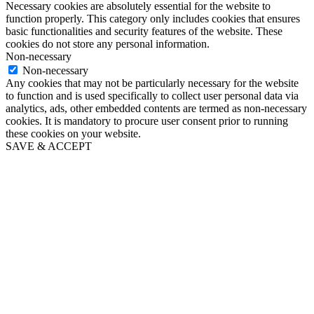
Necessary cookies are absolutely essential for the website to
function properly. This category only includes cookies that ensures
basic functionalities and security features of the website. These
cookies do not store any personal information.
Non-necessary
Non-necessary
Any cookies that may not be particularly necessary for the website
to function and is used specifically to collect user personal data via
analytics, ads, other embedded contents are termed as non-necessary
cookies. It is mandatory to procure user consent prior to running
these cookies on your website.
SAVE & ACCEPT