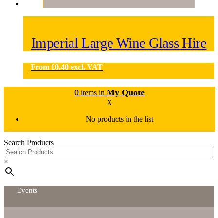
Imperial Large Wine Glass Hire
From
£
0.40
excl. VAT
0
My Quote
items in
X
No products in the list
Search Products
×
Events