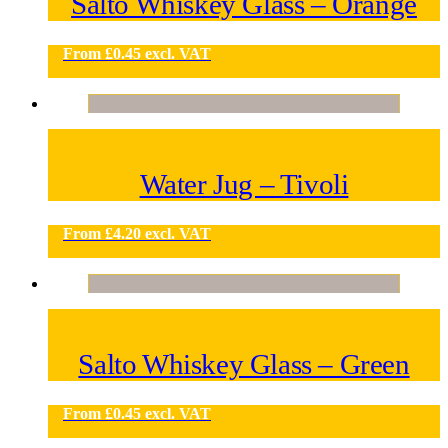
Salto Whiskey Glass – Orange
From
£
0.45
excl. VAT
Water Jug – Tivoli
From
£
4.20
excl. VAT
Salto Whiskey Glass – Green
From
£
0.45
excl. VAT