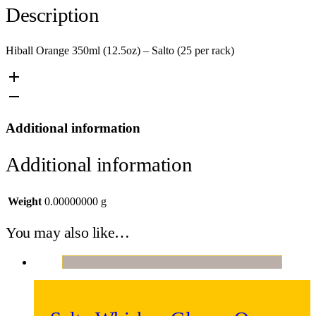
Description
Hiball Orange 350ml (12.5oz) – Salto (25 per rack)
Additional information
Additional information
Weight
0.00000000 g
You may also like…