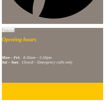
Pinterest
Opening hours
Mon – Fri:
8.30am – 5.30pm
Sat – Sun:
Closed – Emergency calls only