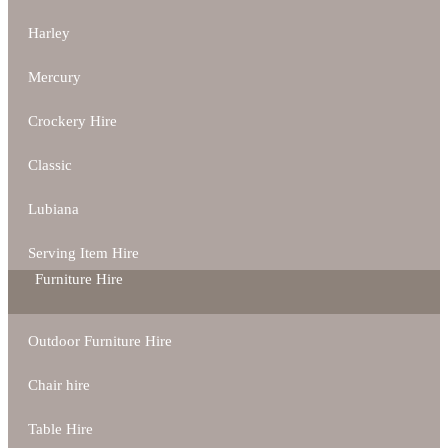
Harley
Mercury
Crockery Hire
Classic
Lubiana
Serving Item Hire
Furniture Hire
Outdoor Furniture Hire
Chair hire
Table Hire