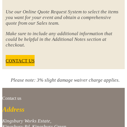
Use our Online Quote Request System to select the items
you want for your event and obtain a comprehensive
quote from our Sales team.
Make sure to include any additional information that
could be helpful in the Additional Notes section at
checkout.
CONTACT US
Please note: 3% slight damage waiver charge applies.
Contact us
Address
Kingsbury Works Estate,
Kingsbury Rd, Kingsbury Green,