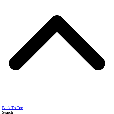
Back To Top
Search