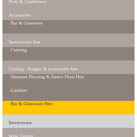
Party & Conference
Accessories
Bar & Glassware
Serviceware hire
Catering
Cooling - Fridges & accessories hire
Marquee Flooring & Dance Floor Hire
Gazebos
Bar & Glassware Hire
Serviceware
Wine Tasting