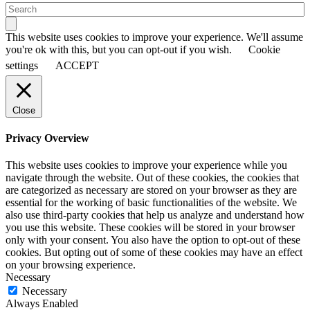
This website uses cookies to improve your experience. We'll assume
you're ok with this, but you can opt-out if you wish.
Cookie
settings
ACCEPT
Close
Privacy Overview
This website uses cookies to improve your experience while you
navigate through the website. Out of these cookies, the cookies that
are categorized as necessary are stored on your browser as they are
essential for the working of basic functionalities of the website. We
also use third-party cookies that help us analyze and understand how
you use this website. These cookies will be stored in your browser
only with your consent. You also have the option to opt-out of these
cookies. But opting out of some of these cookies may have an effect
on your browsing experience.
Necessary
Necessary
Always Enabled