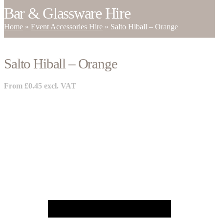
Bar & Glassware Hire
Home
»
Event Accessories Hire
»
Salto Hiball – Orange
Salto Hiball – Orange
From
£
0.45
excl. VAT