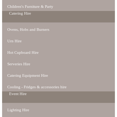
Children's Furniture & Party
Catering Hire
Ovens, Hobs and Burners
Urn Hire
Hot Cupboard Hire
Serveries Hire
Catering Equipment Hire
Cooling - Fridges & accessories hire
Event Hire
Lighting Hire