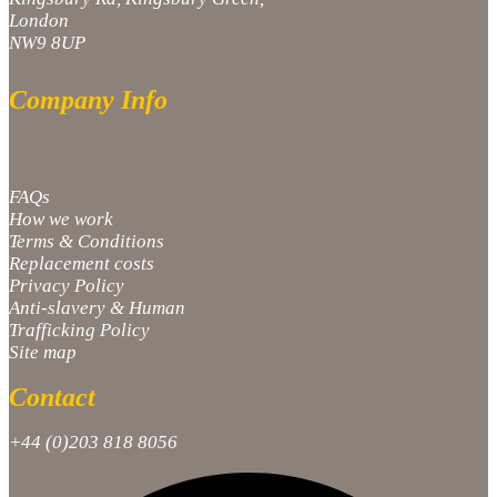
London
NW9 8UP
Company Info
FAQs
How we work
Terms & Conditions
Replacement costs
Privacy Policy
Anti-slavery & Human
Trafficking Policy
Site map
Contact
+44 (0)203 818 8056