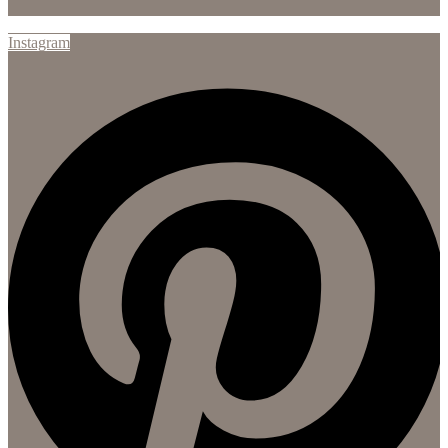
Instagram