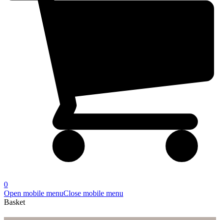
0
Open mobile menu
Close mobile menu
Basket