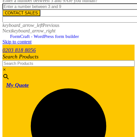
Enter a number between 3 and 9
Are you human?
CONTACT SALES
keyboard_arrow_left
Previous
Next
keyboard_arrow_right
FormCraft - WordPress form builder
Skip to content
0203 818 8056
Search Products
×
My Quote