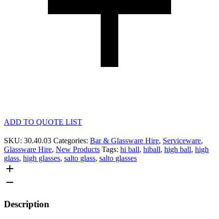
ADD TO QUOTE LIST
SKU:
30.40.03
Categories:
Bar & Glassware Hire
,
Serviceware
,
Glassware Hire
,
New Products
Tags:
hi ball
,
hiball
,
high ball
,
high
glass
,
high glasses
,
salto glass
,
salto glasses
Description