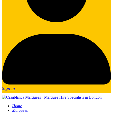
Sign in
Home
Marquees