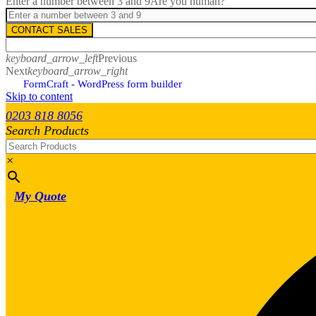
Enter a number between 3 and 9
Are you human?
CONTACT SALES
keyboard_arrow_left
Previous
Next
keyboard_arrow_right
FormCraft - WordPress form builder
Skip to content
0203 818 8056
Search Products
×
My Quote