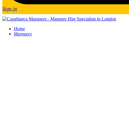
Sign in
Home
Marquees