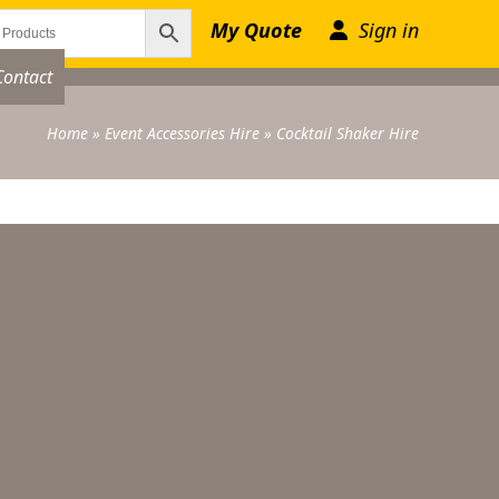
My Quote
Sign in
Contact
Home
»
Event Accessories Hire
»
Cocktail Shaker Hire