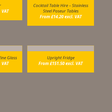
r
Cocktail Table Hire – Stainless
Steel Poseur Tables
. VAT
From
£
14.20
excl. VAT
ine Glass
Upright Fridge
. VAT
From
£
151.50
excl. VAT