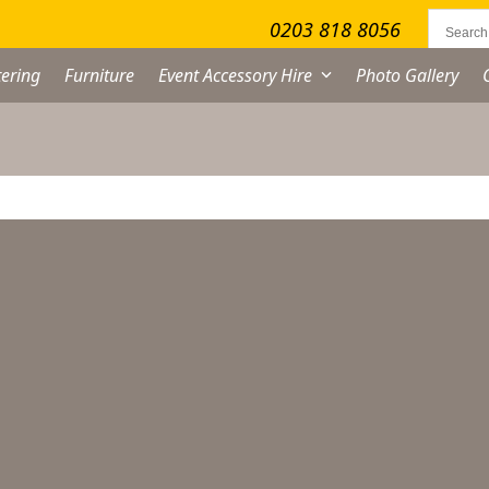
0203 818 8056
ering
Furniture
Event Accessory Hire
Photo Gallery
ocktail Shaker Hire
From
£
4.50
excl. VAT
cktail
aker
re
antity
ADD TO QUOTE LIST