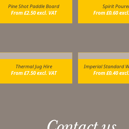
Pine Shot Paddle Board
Spirit Poure
From
£
2.50
excl. VAT
From
£
0.60
excl
elated products
Thermal Jug Hire
Imperial Standard W
From
£
7.50
excl. VAT
From
£
0.40
excl
Contact us