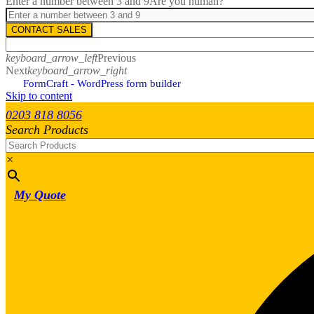
Enter a number between 3 and 9
Are you human?
CONTACT SALES
keyboard_arrow_left
Previous
Next
keyboard_arrow_right
FormCraft - WordPress form builder
Skip to content
0203 818 8056
Search Products
×
My Quote