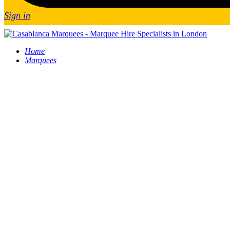
Sign in
Home
Marquees