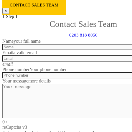
CONTACT SALES TEAM
×
1
Step 1
Contact Sales Team
0203 818 8056
Name
your full name
Email
a valid email
email
Phone number
Your phone number
Your message
more details
0
/
reCaptcha v3