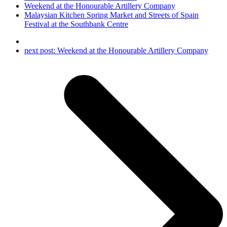
Weekend at the Honourable Artillery Company
Malaysian Kitchen Spring Market and Streets of Spain
Festival at the Southbank Centre
next post:
Weekend at the Honourable Artillery Company