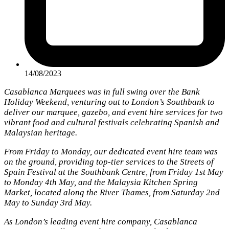
14/08/2023
Casablanca Marquees was in full swing over the Bank
Holiday Weekend, venturing out to London’s Southbank to
deliver our marquee, gazebo, and event hire services for two
vibrant food and cultural festivals celebrating Spanish and
Malaysian heritage.
From Friday to Monday, our dedicated event hire team was
on the ground, providing top-tier services to the Streets of
Spain Festival at the Southbank Centre, from Friday 1st May
to Monday 4th May, and the Malaysia Kitchen Spring
Market, located along the River Thames, from Saturday 2nd
May to Sunday 3rd May.
As London’s leading event hire company, Casablanca