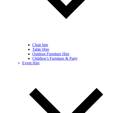
Chair hire
Table Hire
Outdoor Furniture Hire
Children’s Furniture & Party
Event Hire