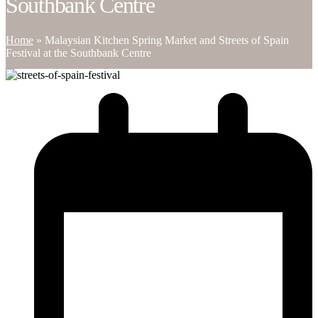
Southbank Centre
Home
»
Malaysian Kitchen Spring Market and Streets of Spain
Festival at the Southbank Centre