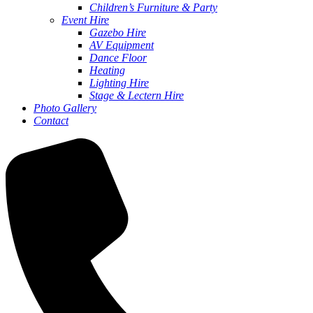
Children’s Furniture & Party
Event Hire
Gazebo Hire
AV Equipment
Dance Floor
Heating
Lighting Hire
Stage & Lectern Hire
Photo Gallery
Contact