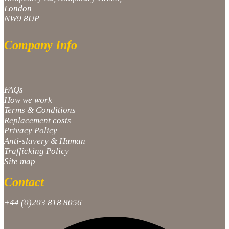
London
NW9 8UP
Company Info
FAQs
How we work
Terms & Conditions
Replacement costs
Privacy Policy
Anti-slavery & Human
Trafficking Policy
Site map
Contact
+44 (0)203 818 8056