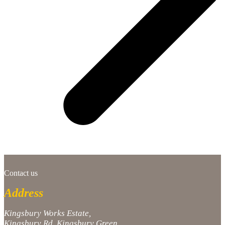
Contact us
Address
Kingsbury Works Estate,
Kingsbury Rd, Kingsbury Green,