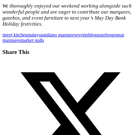
We thoroughly enjoyed our weekend working alongside such
wonderful people and are eager to contribute our marquees,
gazebos, and event furniture to next year’s May Day Bank
Holiday festivities.
street kitchen
malaysia
milano marquees
events
blog
gazebos
popup
marquees
market stalls
Share This