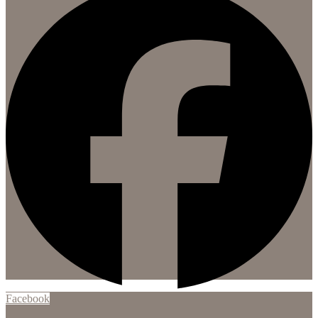
Facebook