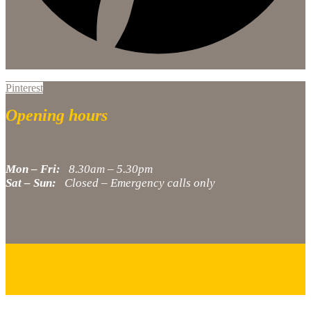
Pinterest
Opening hours
Mon – Fri:
8.30am – 5.30pm
Sat – Sun:
Closed – Emergency calls only