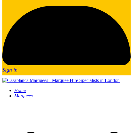
Sign in
Home
Marquees