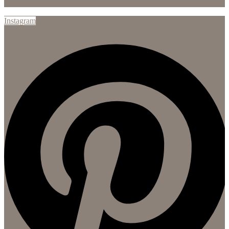
Instagram