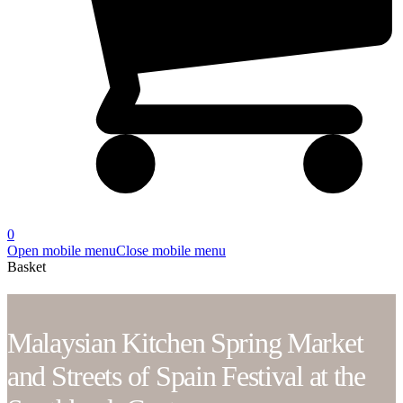
0
Open mobile menu
Close mobile menu
Basket
Malaysian Kitchen Spring Market
and Streets of Spain Festival at the