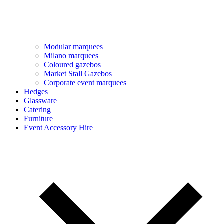
Modular marquees
Milano marquees
Coloured gazebos
Market Stall Gazebos
Corporate event marquees
Hedges
Glassware
Catering
Furniture
Event Accessory Hire