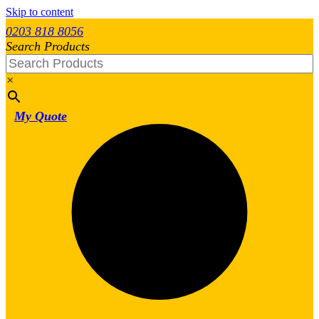
Skip to content
0203 818 8056
Search Products
×
My Quote