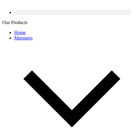
Our Products
Home
Marquees