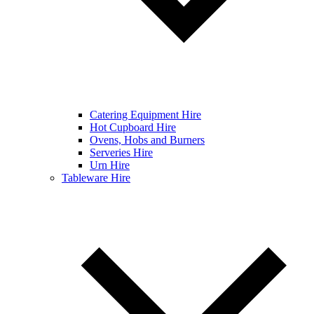
Catering Equipment Hire
Hot Cupboard Hire
Ovens, Hobs and Burners
Serveries Hire
Urn Hire
Tableware Hire