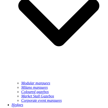
Modular marquees
Milano marquees
Coloured gazebos
Market Stall Gazebos
Corporate event marquees
Hedges