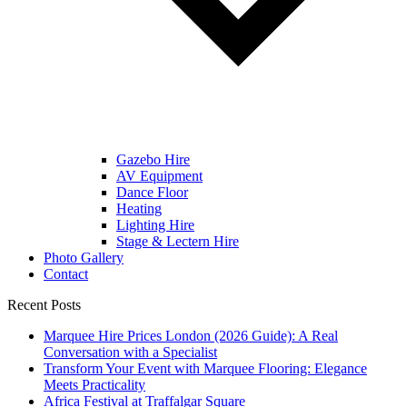
Gazebo Hire
AV Equipment
Dance Floor
Heating
Lighting Hire
Stage & Lectern Hire
Photo Gallery
Contact
Recent Posts
Marquee Hire Prices London (2026 Guide): A Real
Conversation with a Specialist
Transform Your Event with Marquee Flooring: Elegance
Meets Practicality
Africa Festival at Traffalgar Square