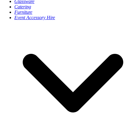
Glassware
Catering
Furniture
Event Accessory Hire