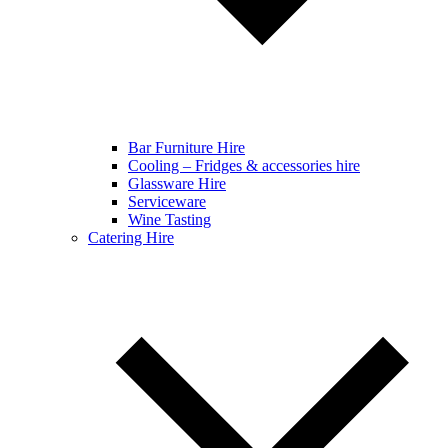
Bar Furniture Hire
Cooling – Fridges & accessories hire
Glassware Hire
Serviceware
Wine Tasting
Catering Hire