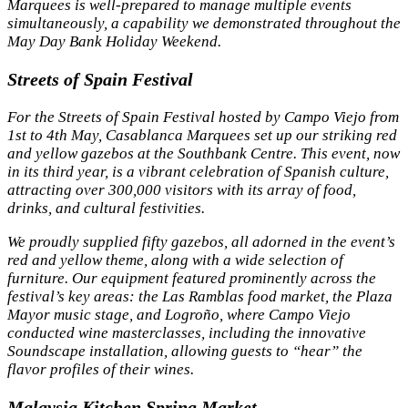
Marquees is well-prepared to manage multiple events
simultaneously, a capability we demonstrated throughout the
May Day Bank Holiday Weekend.
Streets of Spain Festival
For the Streets of Spain Festival hosted by Campo Viejo from
1st to 4th May, Casablanca Marquees set up our striking red
and yellow gazebos at the Southbank Centre. This event, now
in its third year, is a vibrant celebration of Spanish culture,
attracting over 300,000 visitors with its array of food,
drinks, and cultural festivities.
We proudly supplied fifty gazebos, all adorned in the event’s
red and yellow theme, along with a wide selection of
furniture. Our equipment featured prominently across the
festival’s key areas: the Las Ramblas food market, the Plaza
Mayor music stage, and Logroño, where Campo Viejo
conducted wine masterclasses, including the innovative
Soundscape installation, allowing guests to “hear” the
flavor profiles of their wines.
Malaysia Kitchen Spring Market