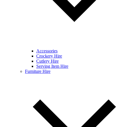
Accessories
Crockery Hire
Cutlery Hire
Serving Item Hire
Furniture Hire