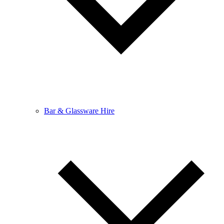
Bar & Glassware Hire