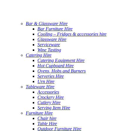
Bar & Glassware Hire
Bar Furniture Hire
Cooling – Fridges & accessories hire
Glassware Hire
Serviceware
Wine Tasting
Catering Hire
Catering Equipment Hire
Hot Cupboard Hire
Ovens, Hobs and Burners
Serveries Hire
Urn Hire
Tableware Hire
Accessories
Crockery Hire
Cutlery Hire
Serving Item Hire
Furniture Hire
Chair hire
Table Hire
Outdoor Furniture Hire