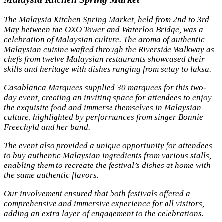
The Malaysia Kitchen Spring Market, held from 2nd to 3rd
May between the OXO Tower and Waterloo Bridge, was a
celebration of Malaysian culture. The aroma of authentic
Malaysian cuisine wafted through the Riverside Walkway as
chefs from twelve Malaysian restaurants showcased their
skills and heritage with dishes ranging from satay to laksa.
Casablanca Marquees supplied 30 marquees for this two-
day event, creating an inviting space for attendees to enjoy
the exquisite food and immerse themselves in Malaysian
culture, highlighted by performances from singer Bonnie
Freechyld and her band.
The event also provided a unique opportunity for attendees
to buy authentic Malaysian ingredients from various stalls,
enabling them to recreate the festival’s dishes at home with
the same authentic flavors.
Our involvement ensured that both festivals offered a
comprehensive and immersive experience for all visitors,
adding an extra layer of engagement to the celebrations.