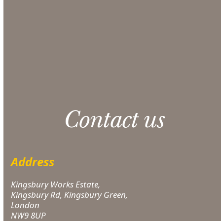
section at checkout.
CONTACT US
Please note: 3% slight damage waiver charge
applies.
Contact us
Address
Kingsbury Works Estate,
Kingsbury Rd, Kingsbury Green,
London
NW9 8UP