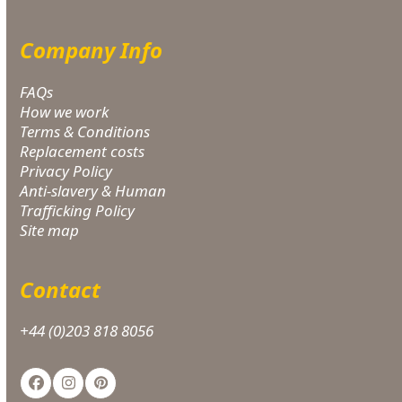
Company Info
FAQs
How we work
Terms & Conditions
Replacement costs
Privacy Policy
Anti-slavery & Human
Trafficking Policy
Site map
Contact
+44 (0)203 818 8056
Facebook
Instagram
Pinterest