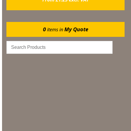
0
My Quote
items in
Gazebos
Events
Bar & Glassware
Catering
Marquee Flooring & Dance Floor Hire
Bar & Glassware Hire