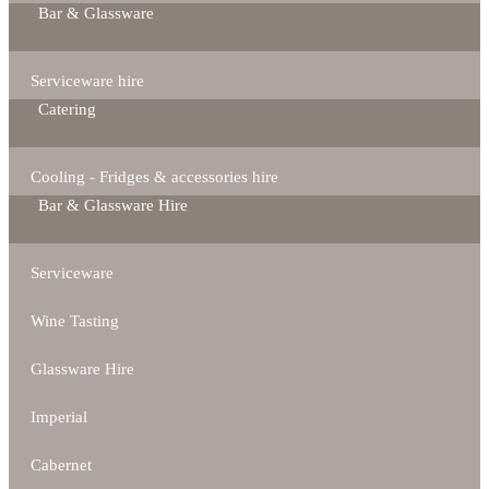
Bar & Glassware
Serviceware hire
Catering
Cooling - Fridges & accessories hire
Bar & Glassware Hire
Serviceware
Wine Tasting
Glassware Hire
Imperial
Cabernet