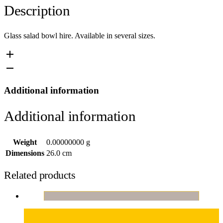
Description
Glass salad bowl hire. Available in several sizes.
Additional information
Additional information
Weight
0.00000000 g
Dimensions
26.0 cm
Related products