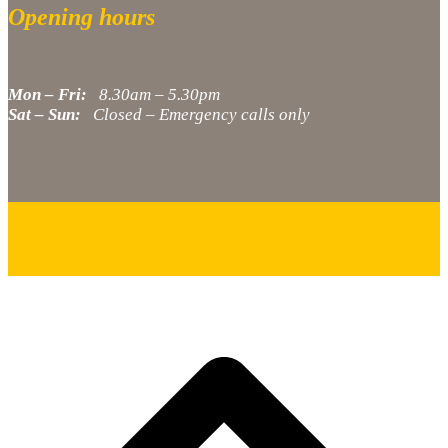
Opening hours
Mon – Fri:
8.30am – 5.30pm
Sat – Sun:
Closed – Emergency calls only