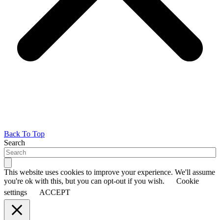
Back To Top
Search
This website uses cookies to improve your experience. We'll assume
you're ok with this, but you can opt-out if you wish.
Cookie
settings
ACCEPT