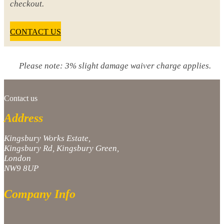
checkout.
CONTACT US
Please note: 3% slight damage waiver charge applies.
Contact us
Address
Kingsbury Works Estate,
Kingsbury Rd, Kingsbury Green,
London
NW9 8UP
Company Info