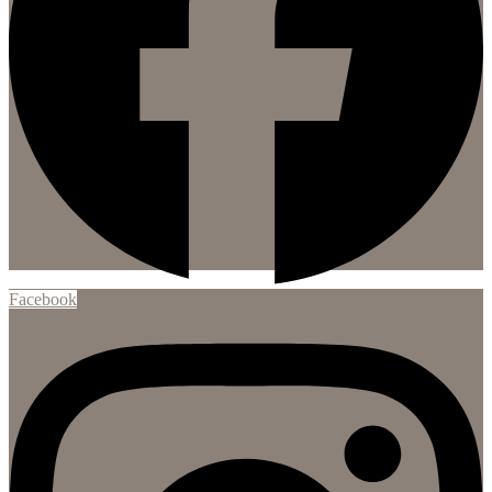
Facebook