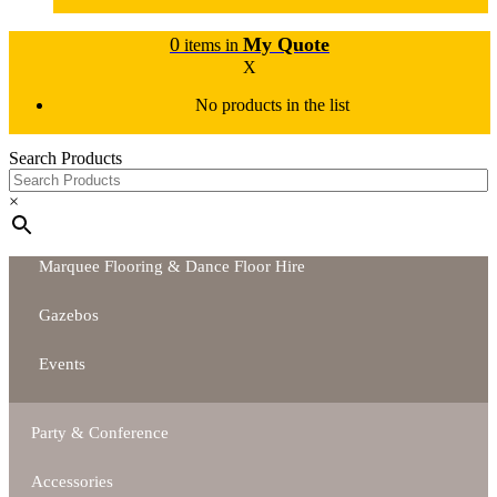
0
My Quote
items in
X
No products in the list
Search Products
×
Marquee Flooring & Dance Floor Hire
Gazebos
Events
Party & Conference
Accessories