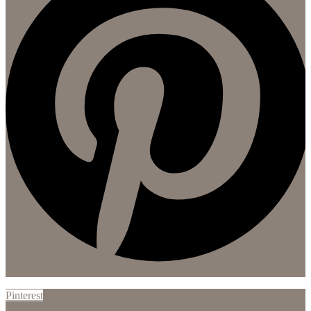
Pinterest