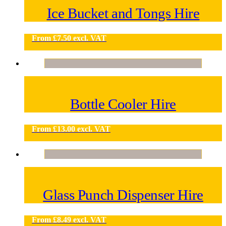
Ice Bucket and Tongs Hire
From
£
7.50
excl. VAT
Bottle Cooler Hire
From
£
13.00
excl. VAT
Glass Punch Dispenser Hire
From
£
8.49
excl. VAT