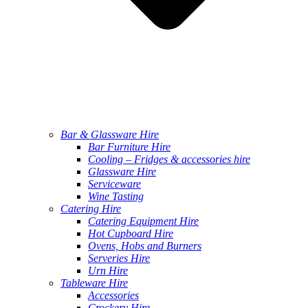
Bar & Glassware Hire
Bar Furniture Hire
Cooling – Fridges & accessories hire
Glassware Hire
Serviceware
Wine Tasting
Catering Hire
Catering Equipment Hire
Hot Cupboard Hire
Ovens, Hobs and Burners
Serveries Hire
Urn Hire
Tableware Hire
Accessories
Crockery Hire