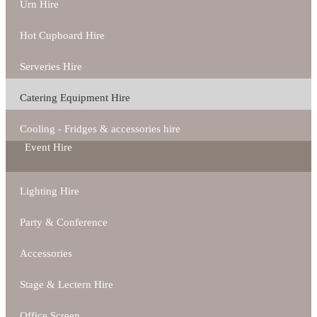
Urn Hire
Hot Cupboard Hire
Serveries Hire
Catering Equipment Hire
Cooling - Fridges & accessories hire
Event Hire
Lighting Hire
Party & Conference
Accessories
Stage & Lectern Hire
Office Screen