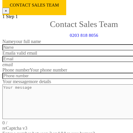
CONTACT SALES TEAM
×
1
Step 1
Contact Sales Team
0203 818 8056
Name
your full name
Email
a valid email
email
Phone number
Your phone number
Your message
more details
0
/
reCaptcha v3