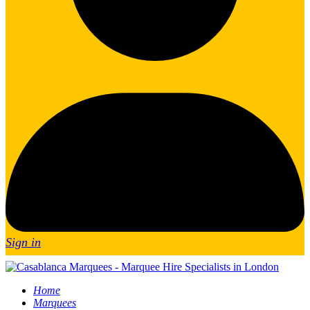
Sign in
Home
Marquees