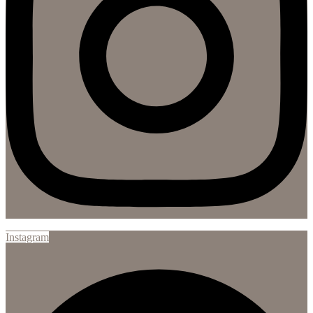
Instagram