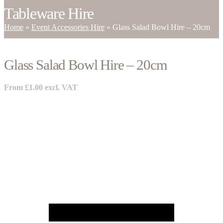
Tableware Hire
Home
»
Event Accessories Hire
»
Glass Salad Bowl Hire – 20cm
Glass Salad Bowl Hire – 20cm
From
£
1.00
excl. VAT