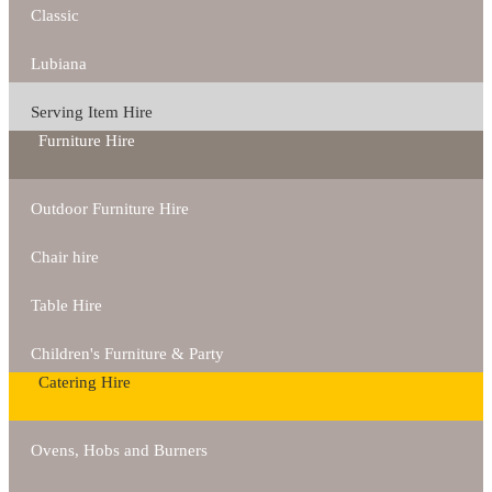
Classic
Lubiana
Serving Item Hire
Furniture Hire
Outdoor Furniture Hire
Chair hire
Table Hire
Children's Furniture & Party
Catering Hire
Ovens, Hobs and Burners