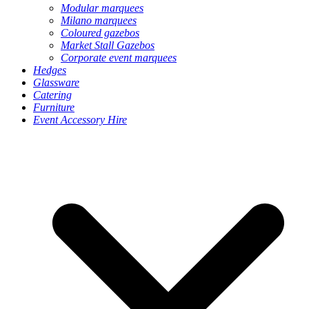
Modular marquees
Milano marquees
Coloured gazebos
Market Stall Gazebos
Corporate event marquees
Hedges
Glassware
Catering
Furniture
Event Accessory Hire