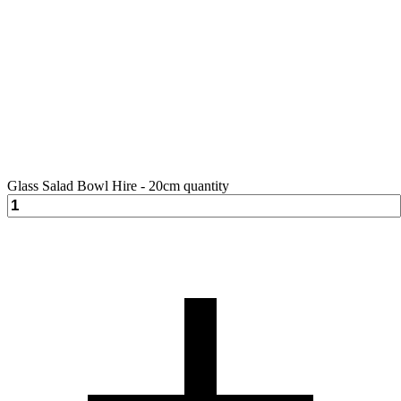
Glass Salad Bowl Hire - 20cm quantity