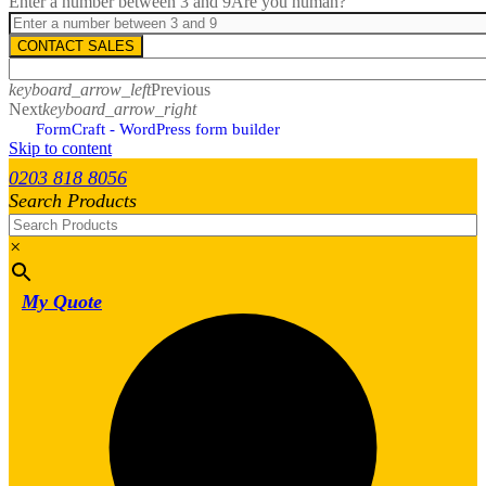
Enter a number between 3 and 9
Are you human?
CONTACT SALES
keyboard_arrow_left
Previous
Next
keyboard_arrow_right
FormCraft - WordPress form builder
Skip to content
0203 818 8056
Search Products
×
My Quote