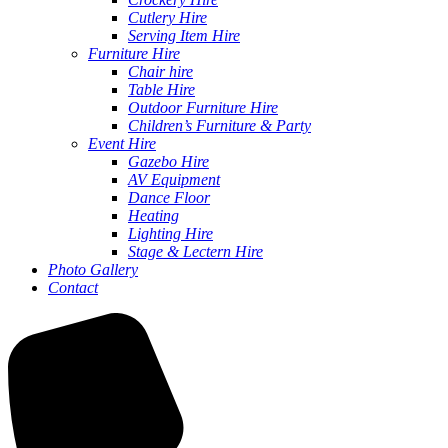
Cutlery Hire
Serving Item Hire
Furniture Hire
Chair hire
Table Hire
Outdoor Furniture Hire
Children’s Furniture & Party
Event Hire
Gazebo Hire
AV Equipment
Dance Floor
Heating
Lighting Hire
Stage & Lectern Hire
Photo Gallery
Contact