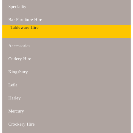
Speciality
Bar Furniture Hire
Tableware Hire
Accessories
Cutlery Hire
Kingsbury
Leila
Harley
Mercury
Crockery Hire