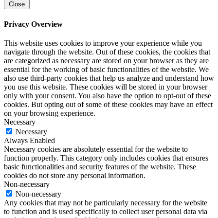
Close
Privacy Overview
This website uses cookies to improve your experience while you
navigate through the website. Out of these cookies, the cookies that
are categorized as necessary are stored on your browser as they are
essential for the working of basic functionalities of the website. We
also use third-party cookies that help us analyze and understand how
you use this website. These cookies will be stored in your browser
only with your consent. You also have the option to opt-out of these
cookies. But opting out of some of these cookies may have an effect
on your browsing experience.
Necessary
Necessary
Always Enabled
Necessary cookies are absolutely essential for the website to
function properly. This category only includes cookies that ensures
basic functionalities and security features of the website. These
cookies do not store any personal information.
Non-necessary
Non-necessary
Any cookies that may not be particularly necessary for the website
to function and is used specifically to collect user personal data via