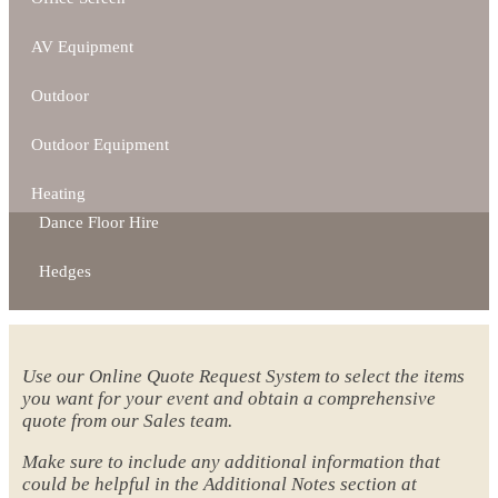
AV Equipment
Outdoor
Outdoor Equipment
Heating
Dance Floor Hire
Hedges
Use our Online Quote Request System to select the items
you want for your event and obtain a comprehensive
quote from our Sales team.
Make sure to include any additional information that
could be helpful in the Additional Notes section at