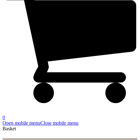
0
Open mobile menu
Close mobile menu
Basket