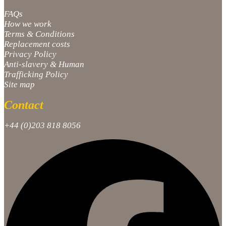
FAQs
How we work
Terms & Conditions
Replacement costs
Privacy Policy
Anti-slavery & Human
Trafficking Policy
Site map
Contact
+44 (0)203 818 8056