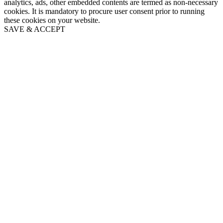
analytics, ads, other embedded contents are termed as non-necessary
cookies. It is mandatory to procure user consent prior to running
these cookies on your website.
SAVE & ACCEPT