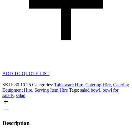
ADD TO QUOTE LIST
SKU:
80.10.25
Categories:
Tableware Hire
,
Catering Hire
,
Catering
Equipment Hire
,
Serving Item Hire
Tags:
salad bowl
,
bowl for
salads
,
salad
Description