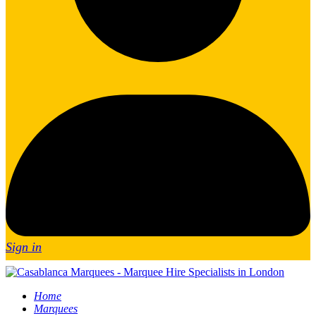
Sign in
Home
Marquees