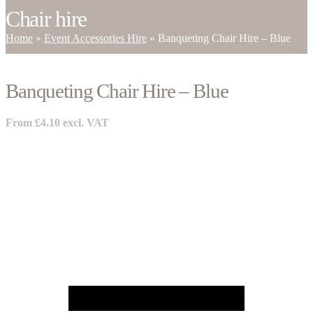
Chair hire
Home
»
Event Accessories Hire
»
Banqueting Chair Hire – Blue
Banqueting Chair Hire – Blue
From
£
4.10
excl. VAT