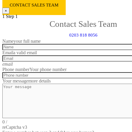
CONTACT SALES TEAM
×
1
Step 1
Contact Sales Team
0203 818 8056
Name
your full name
Email
a valid email
email
Phone number
Your phone number
Your message
more details
0
/
reCaptcha v3