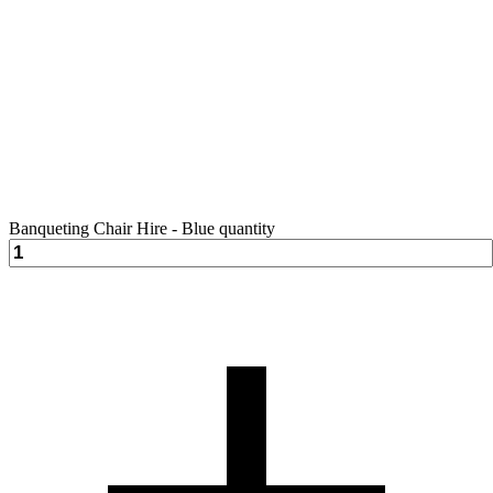
Banqueting Chair Hire - Blue quantity