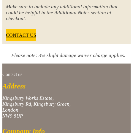
Make sure to include any additional information that
could be helpful in the Additional Notes section at
checkout.
CONTACT US
Please note: 3% slight damage waiver charge applies.
Contact us
Address
Kingsbury Works Estate,
Kingsbury Rd, Kingsbury Green,
London
NW9 8UP
Company Info