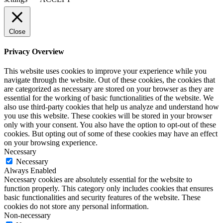
Close
Privacy Overview
This website uses cookies to improve your experience while you
navigate through the website. Out of these cookies, the cookies that
are categorized as necessary are stored on your browser as they are
essential for the working of basic functionalities of the website. We
also use third-party cookies that help us analyze and understand how
you use this website. These cookies will be stored in your browser
only with your consent. You also have the option to opt-out of these
cookies. But opting out of some of these cookies may have an effect
on your browsing experience.
Necessary
Necessary
Always Enabled
Necessary cookies are absolutely essential for the website to
function properly. This category only includes cookies that ensures
basic functionalities and security features of the website. These
cookies do not store any personal information.
Non-necessary