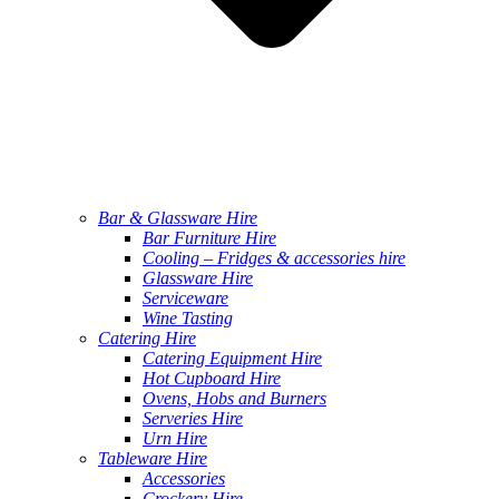
Bar & Glassware Hire
Bar Furniture Hire
Cooling – Fridges & accessories hire
Glassware Hire
Serviceware
Wine Tasting
Catering Hire
Catering Equipment Hire
Hot Cupboard Hire
Ovens, Hobs and Burners
Serveries Hire
Urn Hire
Tableware Hire
Accessories
Crockery Hire