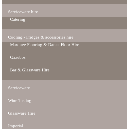
Serviceware hire
Catering
Cooling - Fridges & accessories hire
Marquee Flooring & Dance Floor Hire
Gazebos
Bar & Glassware Hire
Serviceware
Wine Tasting
Glassware Hire
Imperial