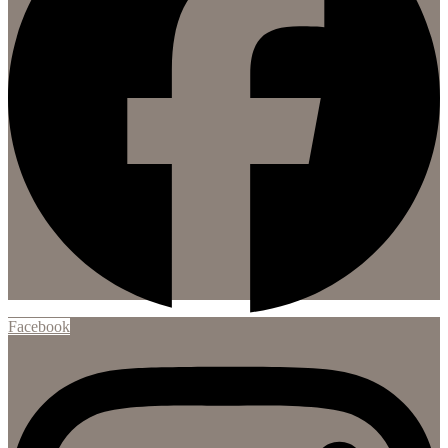
Facebook