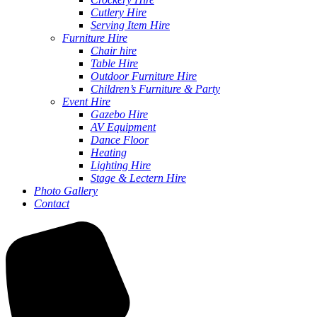
Cutlery Hire
Serving Item Hire
Furniture Hire
Chair hire
Table Hire
Outdoor Furniture Hire
Children’s Furniture & Party
Event Hire
Gazebo Hire
AV Equipment
Dance Floor
Heating
Lighting Hire
Stage & Lectern Hire
Photo Gallery
Contact