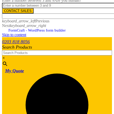
Enter a number between 3 and 9
Are you human?
CONTACT SALES
keyboard_arrow_left
Previous
Next
keyboard_arrow_right
FormCraft - WordPress form builder
Skip to content
0203 818 8056
Search Products
×
My Quote