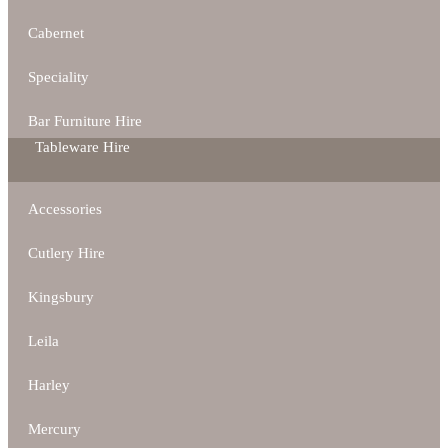
Cabernet
Speciality
Bar Furniture Hire
Tableware Hire
Accessories
Cutlery Hire
Kingsbury
Leila
Harley
Mercury