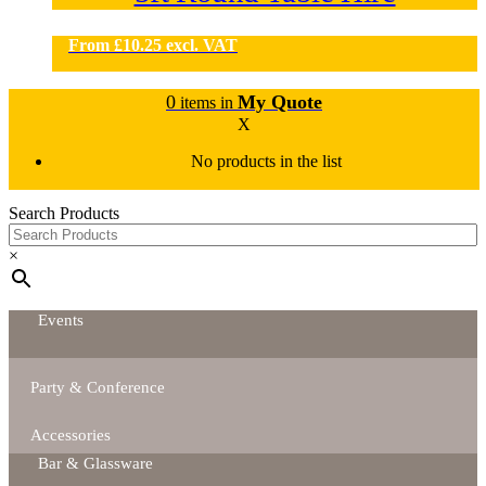
From
£
10.25
excl. VAT
0
My Quote
items in
X
No products in the list
Search Products
×
Events
Party & Conference
Accessories
Bar & Glassware