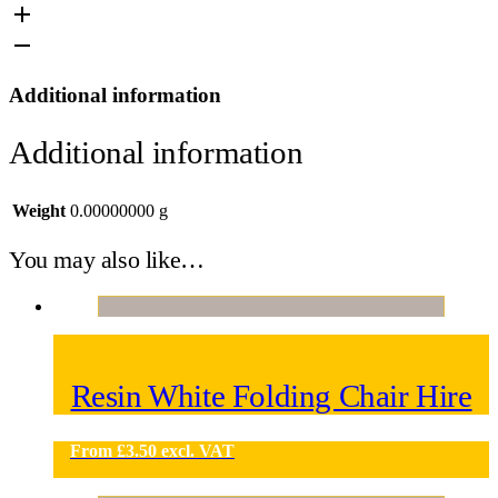
Additional information
Additional information
Weight
0.00000000 g
You may also like…
Resin White Folding Chair Hire
From
£
3.50
excl. VAT