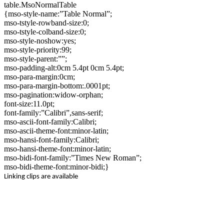
table.MsoNormalTable
{mso-style-name:”Table Normal”;
mso-tstyle-rowband-size:0;
mso-tstyle-colband-size:0;
mso-style-noshow:yes;
mso-style-priority:99;
mso-style-parent:””;
mso-padding-alt:0cm 5.4pt 0cm 5.4pt;
mso-para-margin:0cm;
mso-para-margin-bottom:.0001pt;
mso-pagination:widow-orphan;
font-size:11.0pt;
font-family:”Calibri”,sans-serif;
mso-ascii-font-family:Calibri;
mso-ascii-theme-font:minor-latin;
mso-hansi-font-family:Calibri;
mso-hansi-theme-font:minor-latin;
mso-bidi-font-family:”Times New Roman”;
mso-bidi-theme-font:minor-bidi;}
Linking clips are available