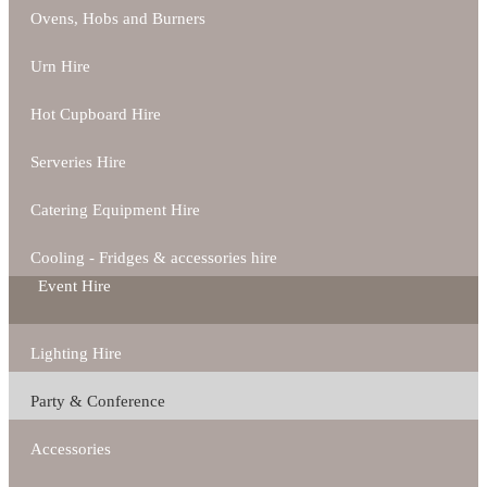
Ovens, Hobs and Burners
Urn Hire
Hot Cupboard Hire
Serveries Hire
Catering Equipment Hire
Cooling - Fridges & accessories hire
Event Hire
Lighting Hire
Party & Conference
Accessories