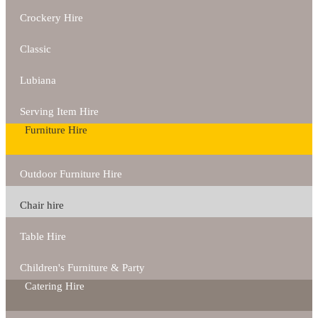
Crockery Hire
Classic
Lubiana
Serving Item Hire
Furniture Hire
Outdoor Furniture Hire
Chair hire
Table Hire
Children's Furniture & Party
Catering Hire