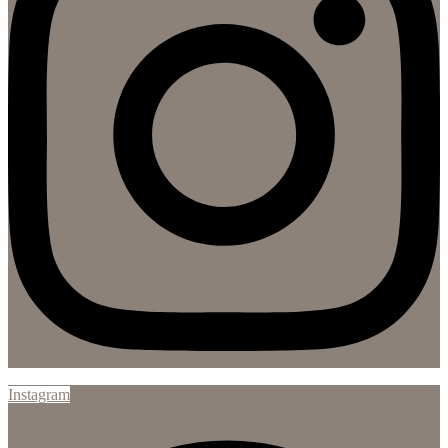
Instagram