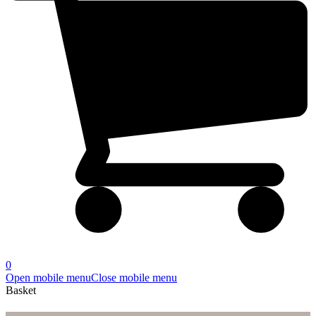
0
Open mobile menu
Close mobile menu
Basket