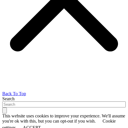
Back To Top
Search
This website uses cookies to improve your experience. We'll assume
you're ok with this, but you can opt-out if you wish.
Cookie
settings
ACCEPT