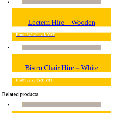
Lectern Hire – Wooden
From
£
42.40
excl. VAT
Bistro Chair Hire – White
From
£
2.20
excl. VAT
Related products