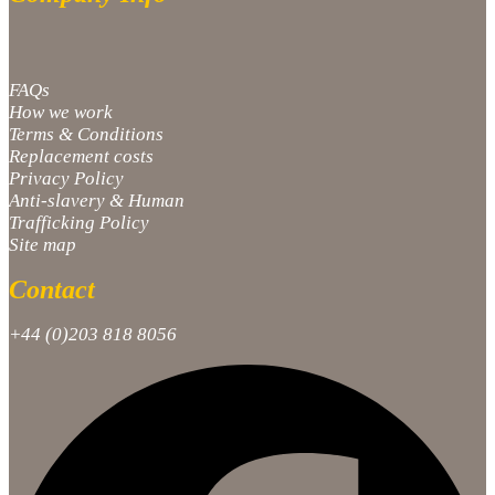
FAQs
How we work
Terms & Conditions
Replacement costs
Privacy Policy
Anti-slavery & Human
Trafficking Policy
Site map
Contact
+44 (0)203 818 8056