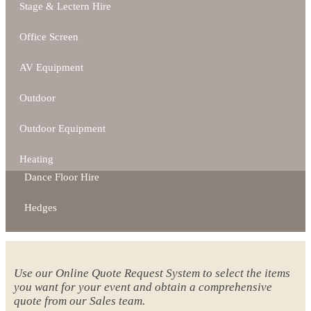
Stage & Lectern Hire
Office Screen
AV Equipment
Outdoor
Outdoor Equipment
Heating
Dance Floor Hire
Hedges
Use our Online Quote Request System to select the items
you want for your event and obtain a comprehensive
quote from our Sales team.