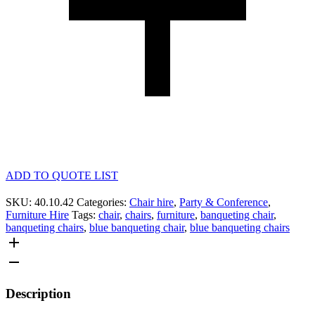
ADD TO QUOTE LIST
SKU:
40.10.42
Categories:
Chair hire
,
Party & Conference
,
Furniture Hire
Tags:
chair
,
chairs
,
furniture
,
banqueting chair
,
banqueting chairs
,
blue banqueting chair
,
blue banqueting chairs
Description