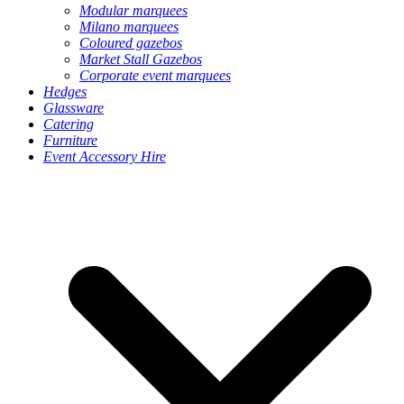
Modular marquees
Milano marquees
Coloured gazebos
Market Stall Gazebos
Corporate event marquees
Hedges
Glassware
Catering
Furniture
Event Accessory Hire