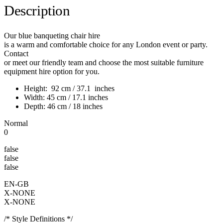
Description
Our blue banqueting chair hire
is a warm and comfortable choice for any London event or party.
Contact
or meet our friendly team and choose the most suitable furniture
equipment hire option for you.
Height: 92 cm / 37.1 inches
Width: 45 cm / 17.1 inches
Depth: 46 cm / 18 inches
Normal
0
false
false
false
EN-GB
X-NONE
X-NONE
/* Style Definitions */