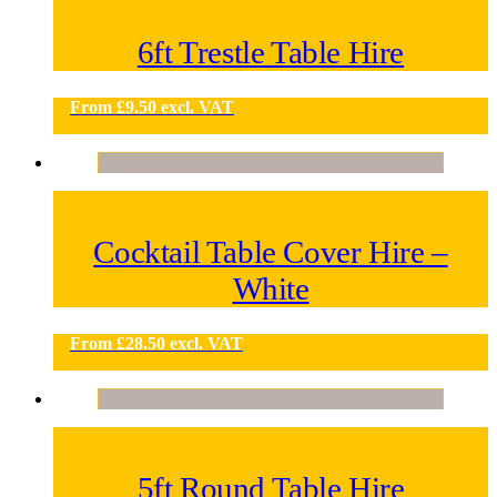
6ft Trestle Table Hire
From
£
9.50
excl. VAT
Cocktail Table Cover Hire –
White
From
£
28.50
excl. VAT
5ft Round Table Hire