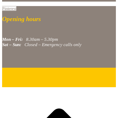
Pinterest
Opening hours
Mon – Fri:
8.30am – 5.30pm
Sat – Sun:
Closed – Emergency calls only