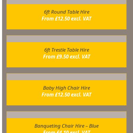
6ft Round Table Hire
From
£
12.50
excl. VAT
6ft Trestle Table Hire
From
£
9.50
excl. VAT
Baby High Chair Hire
From
£
12.50
excl. VAT
Banqueting Chair Hire – Blue
From
£
4.10
excl. VAT