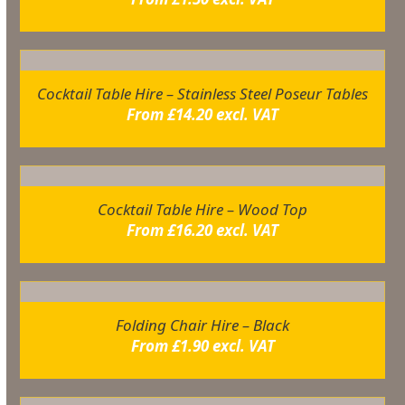
Cocktail Table Hire – Stainless Steel Poseur Tables
From
£
14.20
excl. VAT
Cocktail Table Hire – Wood Top
From
£
16.20
excl. VAT
Folding Chair Hire – Black
From
£
1.90
excl. VAT