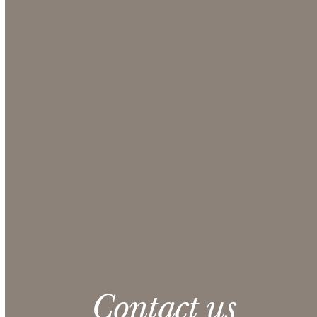
Use our Online Quote Request System to select the
items you want for your event and obtain a
comprehensive quote from our Sales team.
Make sure to include any additional information
that could be helpful in the Additional Notes
section at checkout.
CONTACT US
Please note: 3% slight damage waiver charge
applies.
Contact us