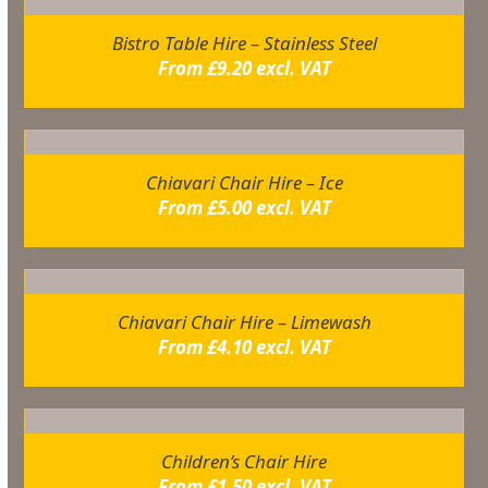
Bistro Table Hire – Stainless Steel
From
£
9.20
excl. VAT
Chiavari Chair Hire – Ice
From
£
5.00
excl. VAT
Chiavari Chair Hire – Limewash
From
£
4.10
excl. VAT
Children’s Chair Hire
From
£
1.50
excl. VAT