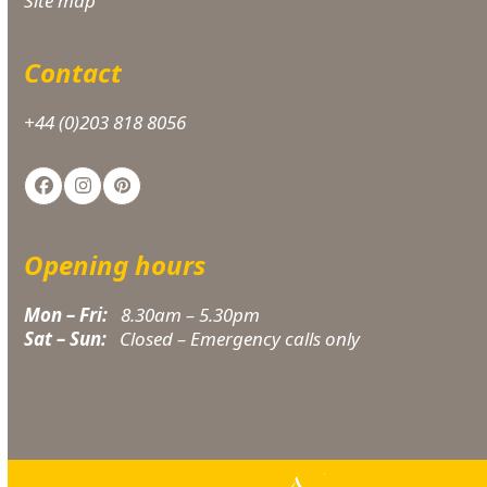
Site map
Contact
+44 (0)203 818 8056
Facebook
Instagram
Pinterest
Opening hours
Mon – Fri:
8.30am – 5.30pm
Sat – Sun:
Closed – Emergency calls only