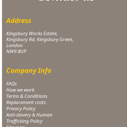
Address
Kingsbury Works Estate,
Kingsbury Rd, Kingsbury Green,
London
NW9 8UP
Company Info
FAQs
How we work
Terms & Conditions
Replacement costs
Privacy Policy
Anti-slavery & Human
Trafficking Policy