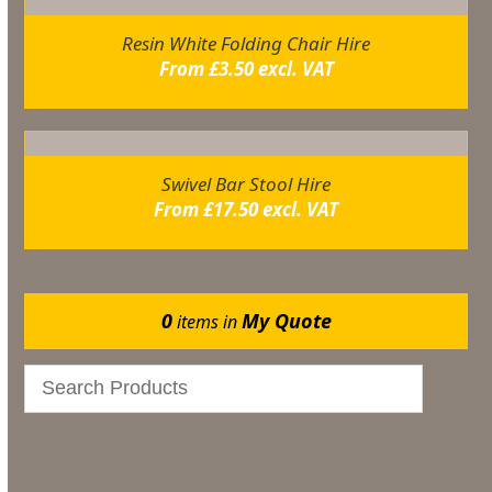
Resin White Folding Chair Hire
From
£
3.50
excl. VAT
Swivel Bar Stool Hire
From
£
17.50
excl. VAT
0
My Quote
items in
Catering