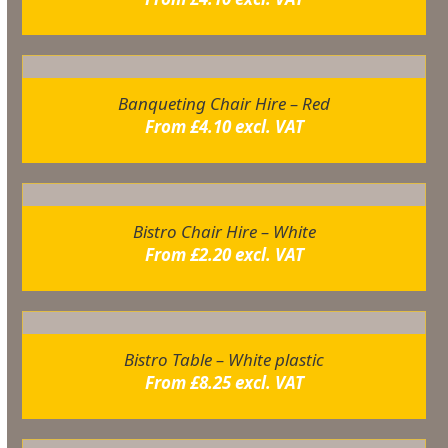
Banqueting Chair Hire – Red
From
£
4.10
excl. VAT
Bistro Chair Hire – White
From
£
2.20
excl. VAT
Bistro Table – White plastic
From
£
8.25
excl. VAT