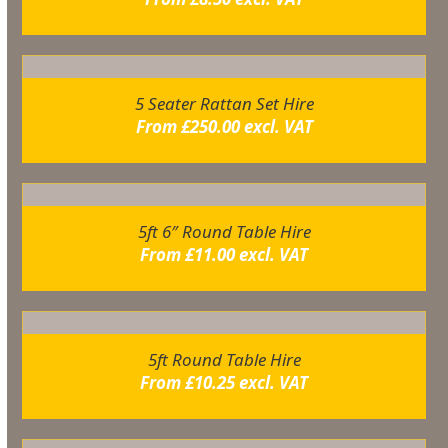
5 Seater Rattan Set Hire
From
£
250.00
excl. VAT
5ft 6″ Round Table Hire
From
£
11.00
excl. VAT
5ft Round Table Hire
From
£
10.25
excl. VAT