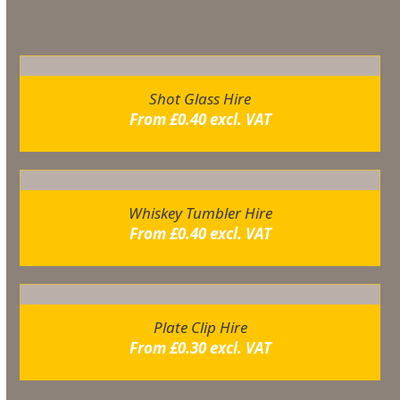
You may also like…
Shot Glass Hire
From
£
0.40
excl. VAT
Whiskey Tumbler Hire
From
£
0.40
excl. VAT
Plate Clip Hire
From
£
0.30
excl. VAT