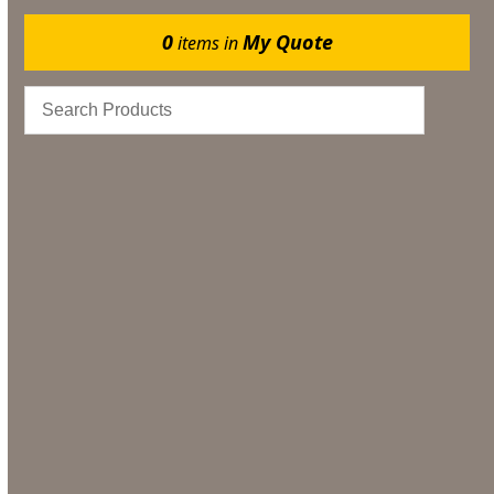
0
My Quote
items in
Catering
Marquee Flooring & Dance Floor Hire
Gazebos
Events
Bar & Glassware
Bar & Glassware Hire
Tableware Hire