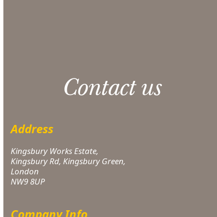
Please note: 3% slight damage waiver charge
applies.
Contact us
Address
Kingsbury Works Estate,
Kingsbury Rd, Kingsbury Green,
London
NW9 8UP
Company Info