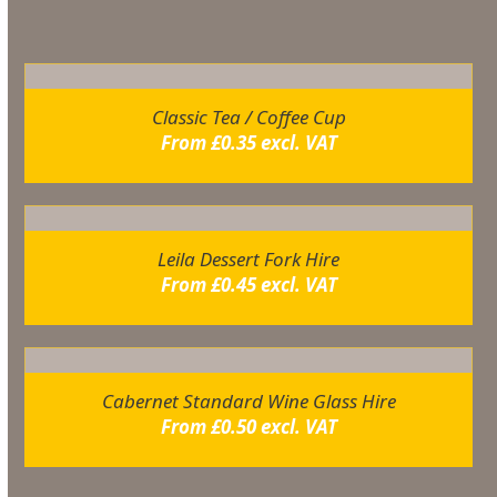
Related products
Classic Tea / Coffee Cup
From
£
0.35
excl. VAT
Leila Dessert Fork Hire
From
£
0.45
excl. VAT
Cabernet Standard Wine Glass Hire
From
£
0.50
excl. VAT