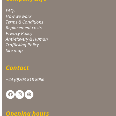
FAQs
How we work
Terms & Conditions
Replacement costs
Privacy Policy
Anti-slavery & Human
Trafficking Policy
Site map
Contact
+44 (0)203 818 8056
Facebook
Instagram
Pinterest
Opening hours