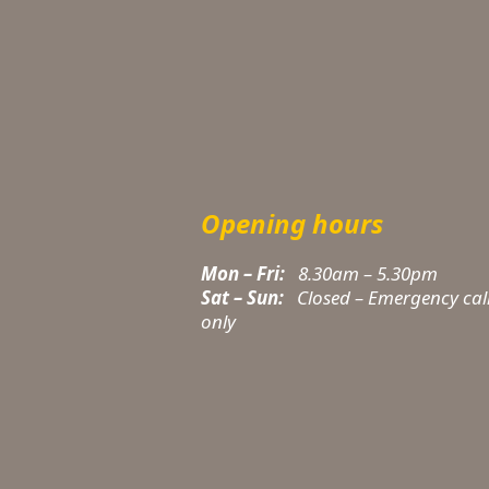
Opening hours
Mon – Fri:
8.30am – 5.30pm
Sat – Sun:
Closed – Emergency cal
t
only