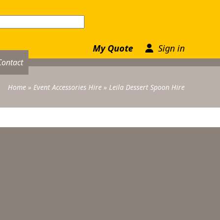
My Quote
Sign in
Contact
Home
»
Event Accessories Hire
»
Leila Dessert Spoon Hire