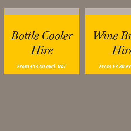
Bottle Cooler
Wine Bu
Hire
Hir
From
£
13.00
excl. VAT
From
£
3.80
ex