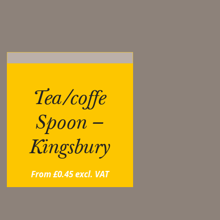
ou may also like…
Tea/coffe
Spoon –
Kingsbury
From
£
0.45
excl. VAT
elated products