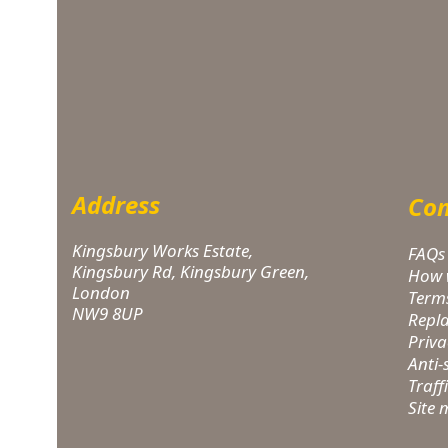
Address
Com
Kingsbury Works Estate,
FAQs
Kingsbury Rd, Kingsbury Green,
How 
London
Term
NW9 8UP
Repl
Priva
Anti
Traff
Site