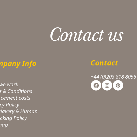
Contact us
Contact
pany Info
+44 (0)203 818 8056
we work
Facebook
Instagram
Pinteres
s & Conditions
acement costs
cy Policy
-slavery & Human
icking Policy
 map