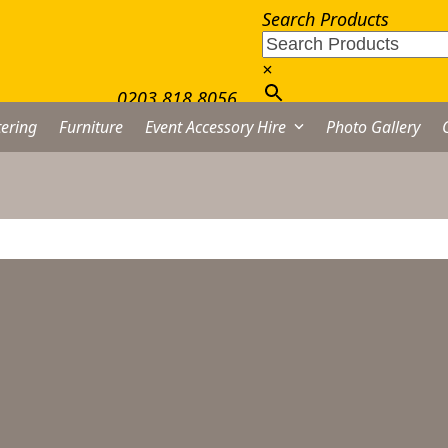
Search Products
×
0203 818 8056
ering
Furniture
Event Accessory Hire
Photo Gallery
eila Dessert Spoon Hire
rom
£
0.45
excl. VAT
Leila
Dessert
Spoon
Hire
DD TO QUOTE LIST
quantity