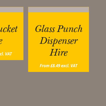
cket
Glass Punch
e
Dispenser
Hire
cl. VAT
From
£
8.49
excl. VAT