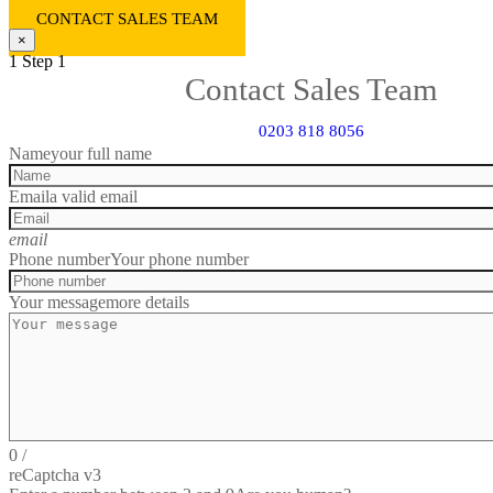
CONTACT SALES TEAM
×
1
Step 1
Contact Sales Team
0203 818 8056
Name
your full name
Email
a valid email
email
Phone number
Your phone number
Your message
more details
0
/
reCaptcha v3