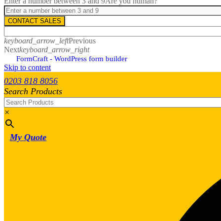
Enter a number between 3 and 9
Are you human?
CONTACT SALES
keyboard_arrow_left
Previous
Next
keyboard_arrow_right
FormCraft - WordPress form builder
Skip to content
0203 818 8056
Search Products
×
My Quote