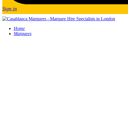
Sign in
Home
Marquees