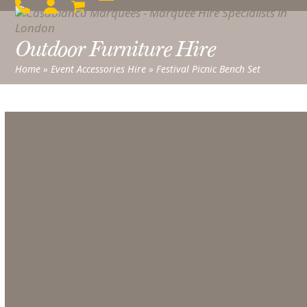
Skip
Open
Close
to
mobile
mobile
content
Outdoor Furniture Hire
menu
menu
Home
»
Event Accessories Hire
»
Festival Picnic Bench Set
Festival Picnic Bench Set
From
£
40.00
excl. VAT
Festival
Picnic
Bench
Set
quantity
ADD TO QUOTE LIST