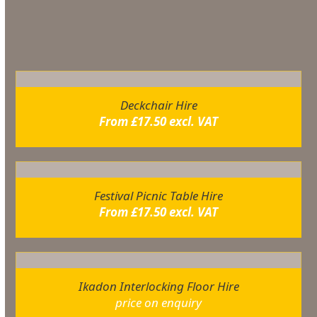
You may also like…
Deckchair Hire
From
£
17.50
excl. VAT
Festival Picnic Table Hire
From
£
17.50
excl. VAT
Ikadon Interlocking Floor Hire
price on enquiry