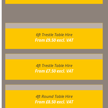
Related products
6ft Trestle Table Hire
From
£
9.50
excl. VAT
4ft Trestle Table Hire
From
£
7.50
excl. VAT
4ft Round Table Hire
From
£
8.50
excl. VAT