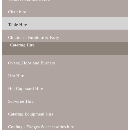
Chair hire
Table Hire
Children's Furniture & Party
Catering Hire
Ovens, Hobs and Burners
Urn Hire
Hot Cupboard Hire
Serveries Hire
Catering Equipment Hire
Cooling - Fridges & accessories hire