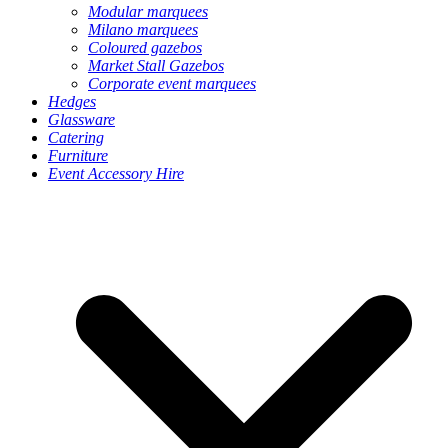
Modular marquees
Milano marquees
Coloured gazebos
Market Stall Gazebos
Corporate event marquees
Hedges
Glassware
Catering
Furniture
Event Accessory Hire