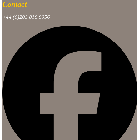
Contact
+44 (0)203 818 8056