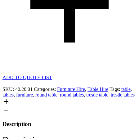
ADD TO QUOTE LIST
SKU:
40.20.01
Categories:
Furniture Hire
,
Table Hire
Tags:
table
,
tables
,
furniture
,
round table
,
round tables
,
trestle table
,
trestle tables
Description