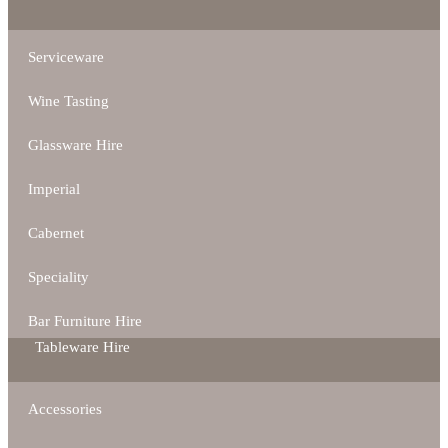
Serviceware
Wine Tasting
Glassware Hire
Imperial
Cabernet
Speciality
Bar Furniture Hire
Tableware Hire
Accessories