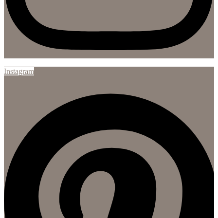
Instagram