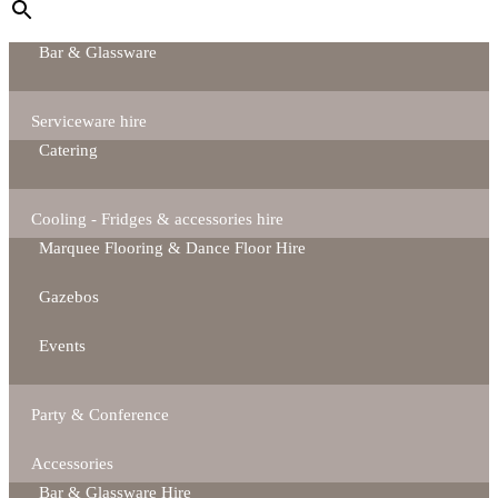
Bar & Glassware
Serviceware hire
Catering
Cooling - Fridges & accessories hire
Marquee Flooring & Dance Floor Hire
Gazebos
Events
Party & Conference
Accessories
Bar & Glassware Hire