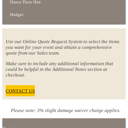
Dance Floor Hire
Hedges
Use our Online Quote Request System to select the items
you want for your event and obtain a comprehensive
quote from our Sales team.
Make sure to include any additional information that
could be helpful in the Additional Notes section at
checkout.
CONTACT US
Please note: 3% slight damage waiver charge applies.