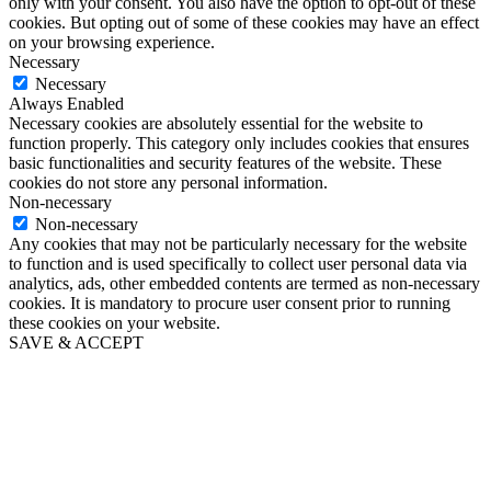
only with your consent. You also have the option to opt-out of these
cookies. But opting out of some of these cookies may have an effect
on your browsing experience.
Necessary
Necessary
Always Enabled
Necessary cookies are absolutely essential for the website to
function properly. This category only includes cookies that ensures
basic functionalities and security features of the website. These
cookies do not store any personal information.
Non-necessary
Non-necessary
Any cookies that may not be particularly necessary for the website
to function and is used specifically to collect user personal data via
analytics, ads, other embedded contents are termed as non-necessary
cookies. It is mandatory to procure user consent prior to running
these cookies on your website.
SAVE & ACCEPT