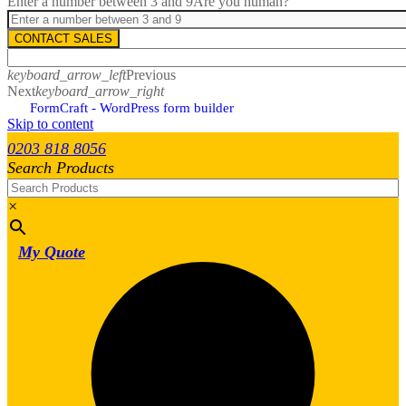
Enter a number between 3 and 9
Are you human?
CONTACT SALES
keyboard_arrow_left
Previous
Next
keyboard_arrow_right
FormCraft - WordPress form builder
Skip to content
0203 818 8056
Search Products
×
My Quote