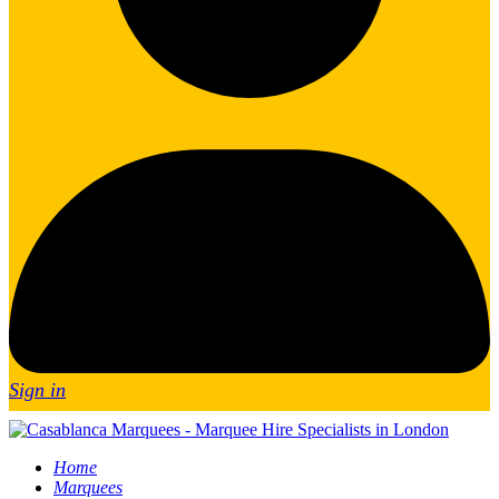
Sign in
Home
Marquees