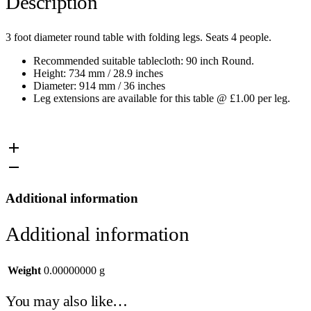
Description
3 foot diameter round table with folding legs. Seats 4 people.
Recommended suitable tablecloth: 90 inch Round.
Height: 734 mm / 28.9 inches
Diameter: 914 mm / 36 inches
Leg extensions are available for this table @ £1.00 per leg.
Additional information
Additional information
Weight
0.00000000 g
You may also like…