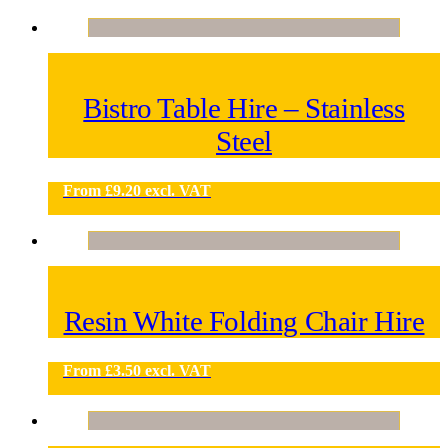
Bistro Table Hire – Stainless
Steel
From
£
9.20
excl. VAT
Resin White Folding Chair Hire
From
£
3.50
excl. VAT