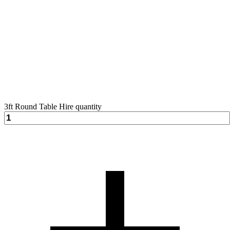
3ft Round Table Hire quantity