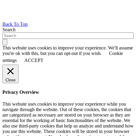
Back To Top
Search
This website uses cookies to improve your experience. We'll assume
you're ok with this, but you can opt-out if you wish.
Cookie
settings
ACCEPT
Close
Privacy Overview
This website uses cookies to improve your experience while you
navigate through the website. Out of these cookies, the cookies that
are categorized as necessary are stored on your browser as they are
essential for the working of basic functionalities of the website. We
also use third-party cookies that help us analyze and understand how
you use this website. These cookies will be stored in your browser