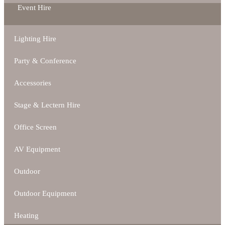
Event Hire
Lighting Hire
Party & Conference
Accessories
Stage & Lectern Hire
Office Screen
AV Equipment
Outdoor
Outdoor Equipment
Heating