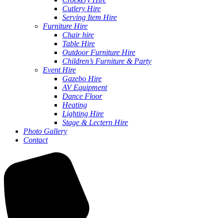
Cutlery Hire
Serving Item Hire
Furniture Hire
Chair hire
Table Hire
Outdoor Furniture Hire
Children’s Furniture & Party
Event Hire
Gazebo Hire
AV Equipment
Dance Floor
Heating
Lighting Hire
Stage & Lectern Hire
Photo Gallery
Contact