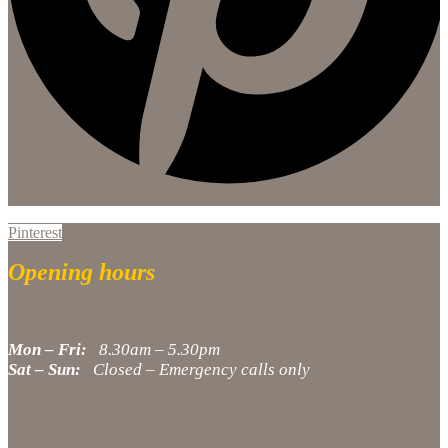
Pinterest
Opening hours
Mon – Fri:
8.30am – 5.30pm
Sat – Sun:
Closed – Emergency calls only