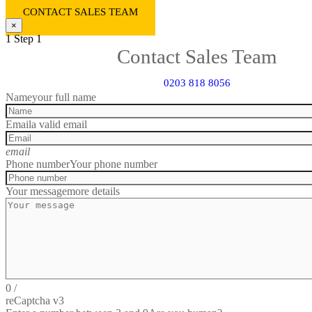
CONTACT SALES TEAM
×
1
Step 1
Contact Sales Team
0203 818 8056
Name
your full name
Email
a valid email
email
Phone number
Your phone number
Your message
more details
0
/
reCaptcha v3