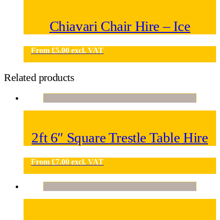
Chiavari Chair Hire – Ice
From
£
5.00
excl. VAT
Related products
2ft 6″ Square Trestle Table Hire
From
£
7.00
excl. VAT