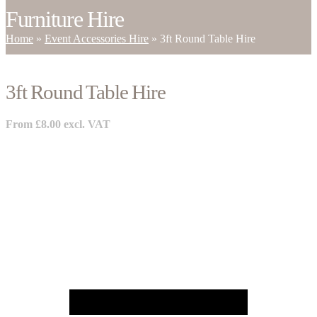
Furniture Hire
Home
»
Event Accessories Hire
»
3ft Round Table Hire
3ft Round Table Hire
From
£
8.00
excl. VAT