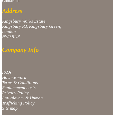
Contact us
Address
Kingsbury Works Estate,
Kingsbury Rd, Kingsbury Green,
London
NW9 8UP
Company Info
FAQs
How we work
Terms & Conditions
Replacement costs
Privacy Policy
Anti-slavery & Human
Trafficking Policy
Site map