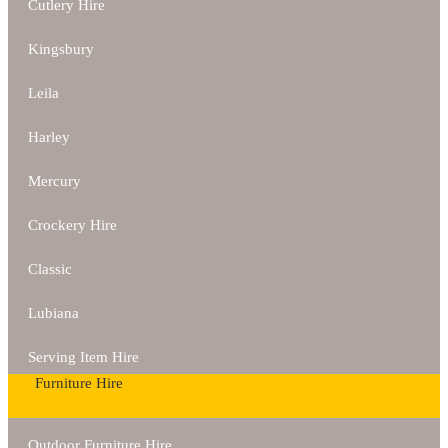
Cutlery Hire
Kingsbury
Leila
Harley
Mercury
Crockery Hire
Classic
Lubiana
Serving Item Hire
Furniture Hire
Outdoor Furniture Hire