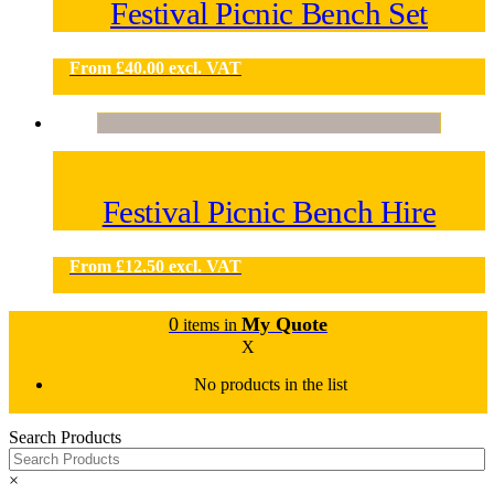
Festival Picnic Bench Set
From
£
40.00
excl. VAT
Festival Picnic Bench Hire
From
£
12.50
excl. VAT
0
My Quote
items in
X
No products in the list
Search Products
×