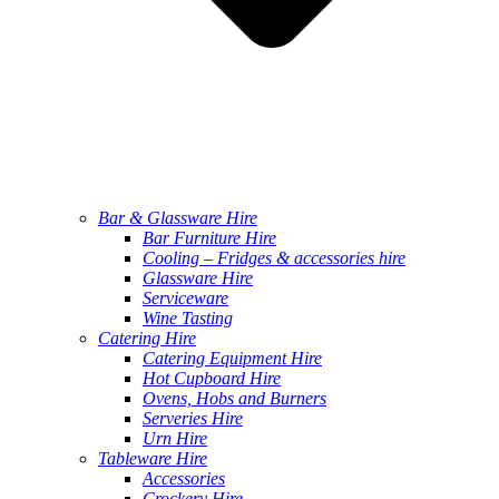
Bar & Glassware Hire
Bar Furniture Hire
Cooling – Fridges & accessories hire
Glassware Hire
Serviceware
Wine Tasting
Catering Hire
Catering Equipment Hire
Hot Cupboard Hire
Ovens, Hobs and Burners
Serveries Hire
Urn Hire
Tableware Hire
Accessories
Crockery Hire