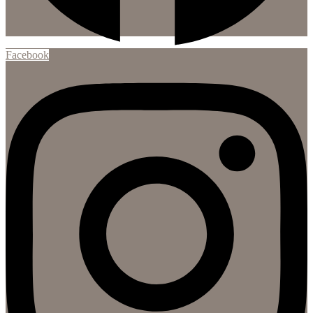
Facebook