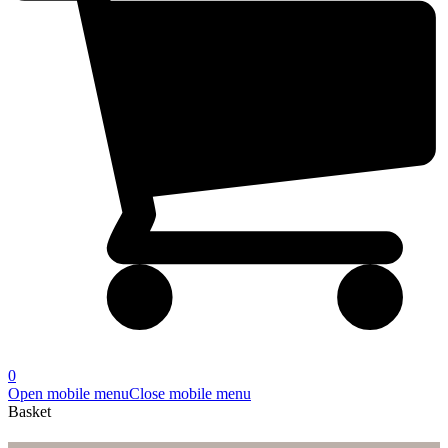
0
Open mobile menu
Close mobile menu
Basket