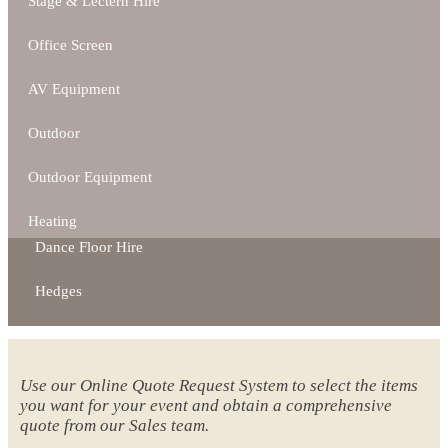
Stage & Lectern Hire
Office Screen
AV Equipment
Outdoor
Outdoor Equipment
Heating
Dance Floor Hire
Hedges
Use our Online Quote Request System to select the items
you want for your event and obtain a comprehensive
quote from our Sales team.