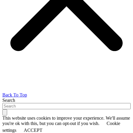
Back To Top
Search
This website uses cookies to improve your experience. We'll assume
you're ok with this, but you can opt-out if you wish.
Cookie
settings
ACCEPT