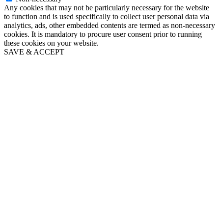
Any cookies that may not be particularly necessary for the website
to function and is used specifically to collect user personal data via
analytics, ads, other embedded contents are termed as non-necessary
cookies. It is mandatory to procure user consent prior to running
these cookies on your website.
SAVE & ACCEPT