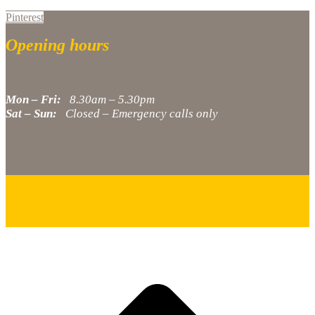
Pinterest
Opening hours
Mon – Fri:
8.30am – 5.30pm
Sat – Sun:
Closed – Emergency calls only