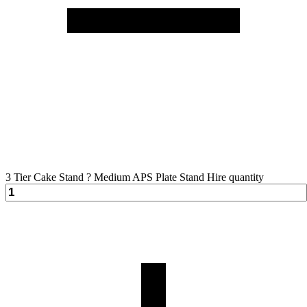
3 Tier Cake Stand ? Medium APS Plate Stand Hire quantity