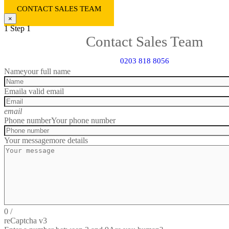
CONTACT SALES TEAM
×
1
Step 1
Contact Sales Team
0203 818 8056
Name
your full name
Email
a valid email
email
Phone number
Your phone number
Your message
more details
0
/
reCaptcha v3