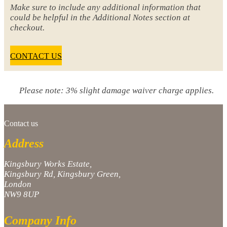
Make sure to include any additional information that
could be helpful in the Additional Notes section at
checkout.
CONTACT US
Please note: 3% slight damage waiver charge applies.
Contact us
Address
Kingsbury Works Estate,
Kingsbury Rd, Kingsbury Green,
London
NW9 8UP
Company Info