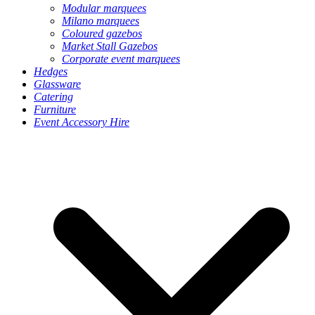
Modular marquees
Milano marquees
Coloured gazebos
Market Stall Gazebos
Corporate event marquees
Hedges
Glassware
Catering
Furniture
Event Accessory Hire