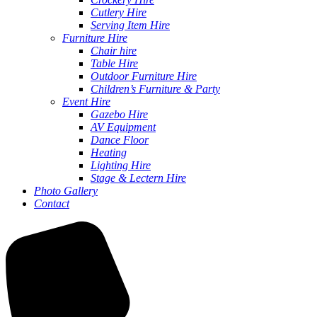
Cutlery Hire
Serving Item Hire
Furniture Hire
Chair hire
Table Hire
Outdoor Furniture Hire
Children’s Furniture & Party
Event Hire
Gazebo Hire
AV Equipment
Dance Floor
Heating
Lighting Hire
Stage & Lectern Hire
Photo Gallery
Contact