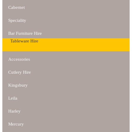
Cabernet
Speciality
Bar Furniture Hire
Tableware Hire
Accessories
Cutlery Hire
Kingsbury
Leila
Harley
Mercury