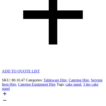
ADD TO QUOTE LIST
SKU:
80.10.47
Categories:
Tableware Hire
,
Catering Hire
,
Serving
Item Hire
,
Catering Equipment Hire
Tags:
cake stand
,
3 tier cake
stand