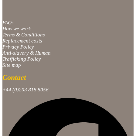
FAQs
How we work
Terms & Conditions
Replacement costs
Privacy Policy
Anti-slavery & Human
Trafficking Policy
Site map
Contact
+44 (0)203 818 8056