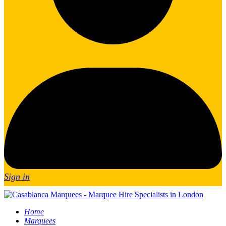
Sign in
Home
Marquees