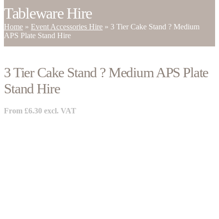
Tableware Hire
Home
»
Event Accessories Hire
»
3 Tier Cake Stand ? Medium
APS Plate Stand Hire
3 Tier Cake Stand ? Medium APS Plate
Stand Hire
From
£
6.30
excl. VAT