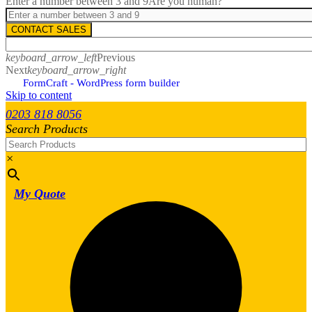
Enter a number between 3 and 9
Are you human?
CONTACT SALES
keyboard_arrow_left
Previous
Next
keyboard_arrow_right
FormCraft - WordPress form builder
Skip to content
0203 818 8056
Search Products
×
My Quote