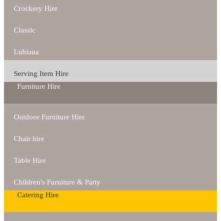
Crockery Hire
Classic
Lubiana
Serving Item Hire
Furniture Hire
Outdoor Furniture Hire
Chair hire
Table Hire
Children's Furniture & Party
Catering Hire