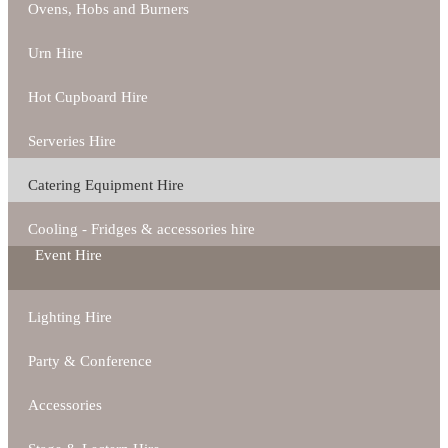
Ovens, Hobs and Burners
Urn Hire
Hot Cupboard Hire
Serveries Hire
Catering Equipment Hire
Cooling - Fridges & accessories hire
Event Hire
Lighting Hire
Party & Conference
Accessories