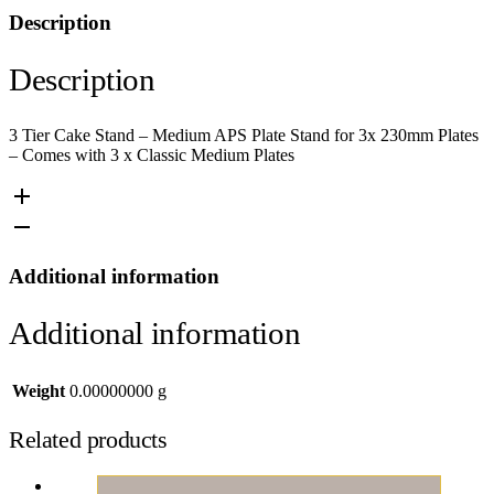
Description
Description
3 Tier Cake Stand – Medium APS Plate Stand for 3x 230mm Plates
– Comes with 3 x Classic Medium Plates
Additional information
Additional information
Weight
0.00000000 g
Related products