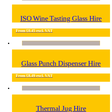
ISO Wine Tasting Glass Hire
From
£
0.45
excl. VAT
Glass Punch Dispenser Hire
From
£
8.49
excl. VAT
Thermal Jug Hire