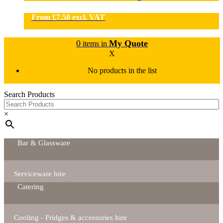
From
£
7.50
excl. VAT
0
My Quote
items in
X
No products in the list
Search Products
×
Bar & Glassware
Serviceware hire
Catering
Cooling - Fridges & accessories hire