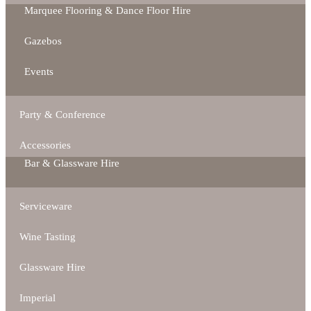
Marquee Flooring & Dance Floor Hire
Gazebos
Events
Party & Conference
Accessories
Bar & Glassware Hire
Serviceware
Wine Tasting
Glassware Hire
Imperial