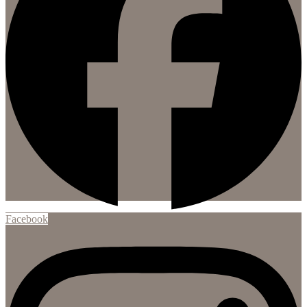
Facebook