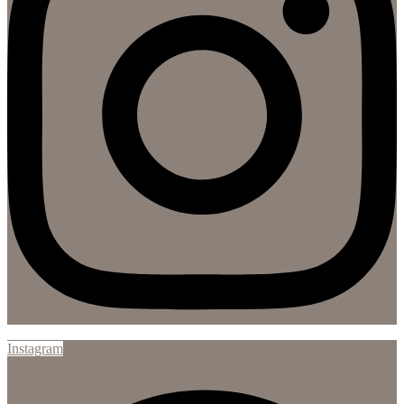
Instagram