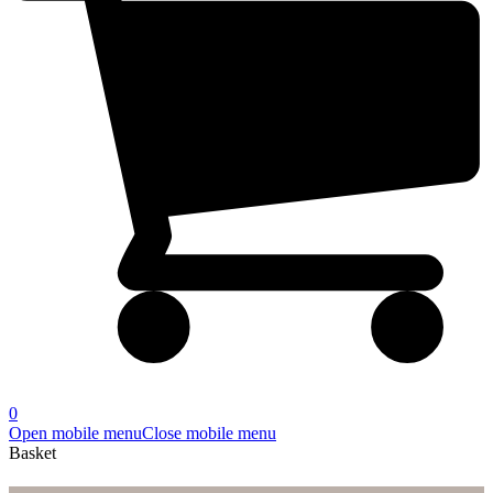
0
Open mobile menu
Close mobile menu
Basket