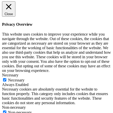
Close
Privacy Overview
This website uses cookies to improve your experience while you
navigate through the website. Out of these cookies, the cookies that
are categorized as necessary are stored on your browser as they are
essential for the working of basic functionalities of the website. We
also use third-party cookies that help us analyze and understand how
you use this website. These cookies will be stored in your browser
only with your consent. You also have the option to opt-out of these
cookies. But opting out of some of these cookies may have an effect
on your browsing experience.
Necessary
Necessary
Always Enabled
Necessary cookies are absolutely essential for the website to
function properly. This category only includes cookies that ensures
basic functionalities and security features of the website. These
cookies do not store any personal information.
Non-necessary
Non-necessary