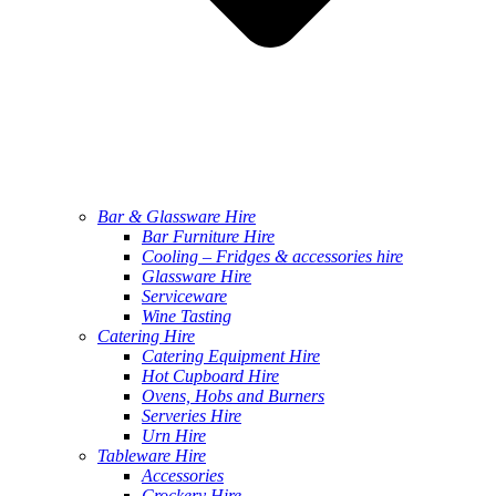
Bar & Glassware Hire
Bar Furniture Hire
Cooling – Fridges & accessories hire
Glassware Hire
Serviceware
Wine Tasting
Catering Hire
Catering Equipment Hire
Hot Cupboard Hire
Ovens, Hobs and Burners
Serveries Hire
Urn Hire
Tableware Hire
Accessories
Crockery Hire