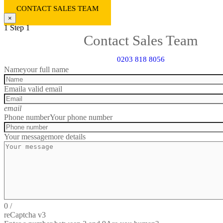
CONTACT SALES TEAM
×
1
Step 1
Contact Sales Team
0203 818 8056
Name
your full name
Email
a valid email
email
Phone number
Your phone number
Your message
more details
0
/
reCaptcha v3