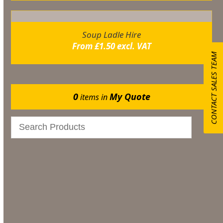
Soup Ladle Hire
From
£
1.50
excl. VAT
CONTACT SALES TEAM
0
My Quote
items in
Bar & Glassware
Catering
Marquee Flooring & Dance Floor Hire
Gazebos