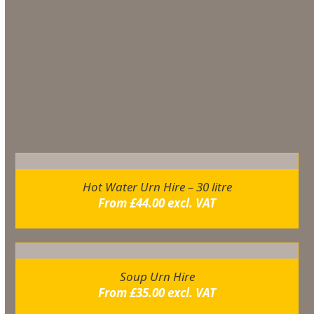
TEMPRATURE IN WHICH YOU REQUIRE
Additional information
You may also like…
Hot Water Urn Hire – 30 litre
From
£
44.00
excl. VAT
Soup Urn Hire
From
£
35.00
excl. VAT