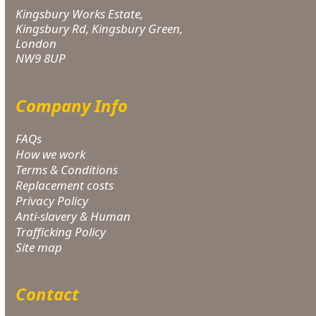
Kingsbury Works Estate,
Kingsbury Rd, Kingsbury Green,
London
NW9 8UP
Company Info
FAQs
How we work
Terms & Conditions
Replacement costs
Privacy Policy
Anti-slavery & Human
Trafficking Policy
Site map
Contact