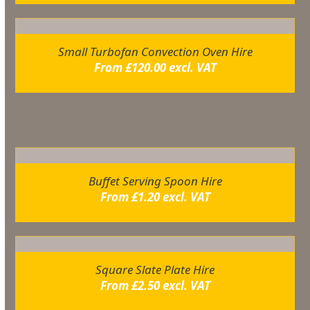
Small Turbofan Convection Oven Hire
From
£
120.00
excl. VAT
Related products
Buffet Serving Spoon Hire
From
£
1.20
excl. VAT
Square Slate Plate Hire
From
£
2.50
excl. VAT