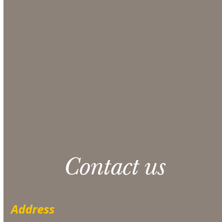
comprehensive quote from our Sales team.
Make sure to include any additional information
that could be helpful in the Additional Notes
section at checkout.
CONTACT US
Please note: 3% slight damage waiver charge
applies.
Contact us
Address