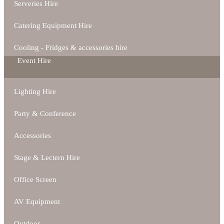
Serveries Hire
Catering Equipment Hire
Cooling - Fridges & accessories hire
Event Hire
Lighting Hire
Party & Conference
Accessories
Stage & Lectern Hire
Office Screen
AV Equipment
Outdoor