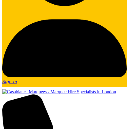
Sign in