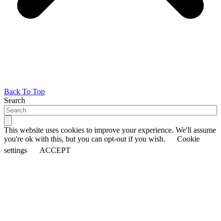
Back To Top
Search
This website uses cookies to improve your experience. We'll assume
you're ok with this, but you can opt-out if you wish.
Cookie
settings
ACCEPT