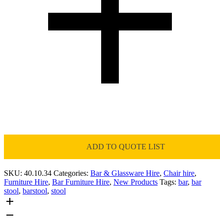
ADD TO QUOTE LIST
SKU:
40.10.34
Categories:
Bar & Glassware Hire
,
Chair hire
,
Furniture Hire
,
Bar Furniture Hire
,
New Products
Tags:
bar
,
bar
stool
,
barstool
,
stool