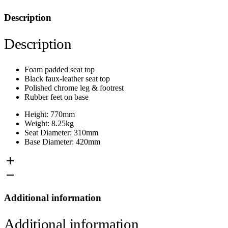
Description
Description
Foam padded seat top
Black faux-leather seat top
Polished chrome leg & footrest
Rubber feet on base
Height: 770mm
Weight: 8.25kg
Seat Diameter: 310mm
Base Diameter: 420mm
Additional information
Additional information