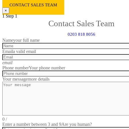
CONTACT SALES TEAM
×
1
Step 1
Contact Sales Team
0203 818 8056
Name
your full name
Email
a valid email
email
Phone number
Your phone number
Your message
more details
0
/
Enter a number between 3 and 9
Are you human?