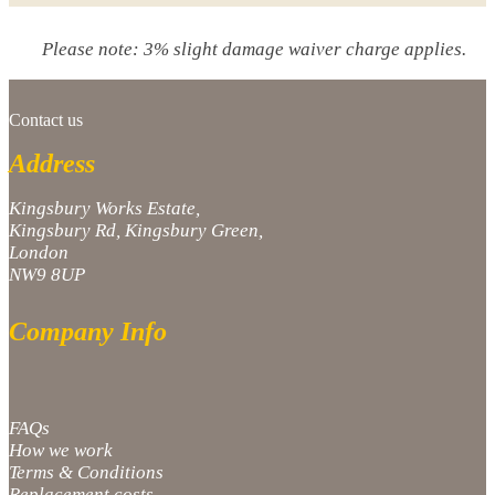
Please note: 3% slight damage waiver charge applies.
Contact us
Address
Kingsbury Works Estate,
Kingsbury Rd, Kingsbury Green,
London
NW9 8UP
Company Info
FAQs
How we work
Terms & Conditions
Replacement costs