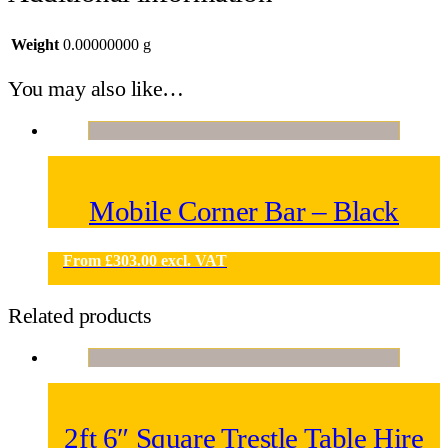
Weight
0.00000000 g
You may also like…
Mobile Corner Bar – Black
From
£
303.00
excl. VAT
Related products
2ft 6″ Square Trestle Table Hire