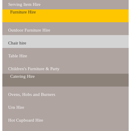
Serving Item Hire
Furniture Hire
Outdoor Furniture Hire
Chair hire
Table Hire
Children's Furniture & Party
Catering Hire
Ovens, Hobs and Burners
Urn Hire
Hot Cupboard Hire