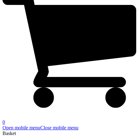
0
Open mobile menu
Close mobile menu
Basket