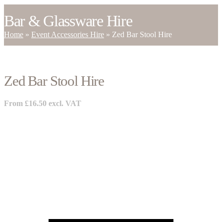
Bar & Glassware Hire
Home
»
Event Accessories Hire
»
Zed Bar Stool Hire
Zed Bar Stool Hire
From
£
16.50
excl. VAT