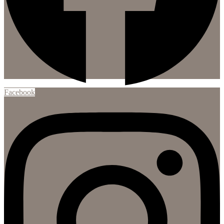
Facebook