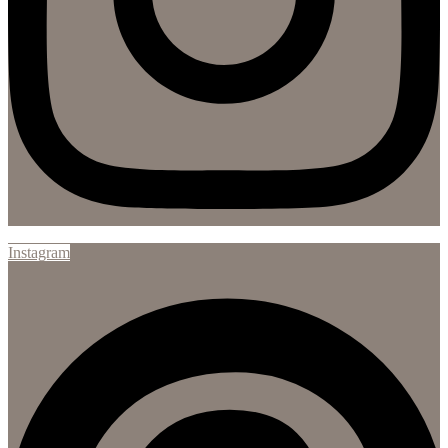
Instagram