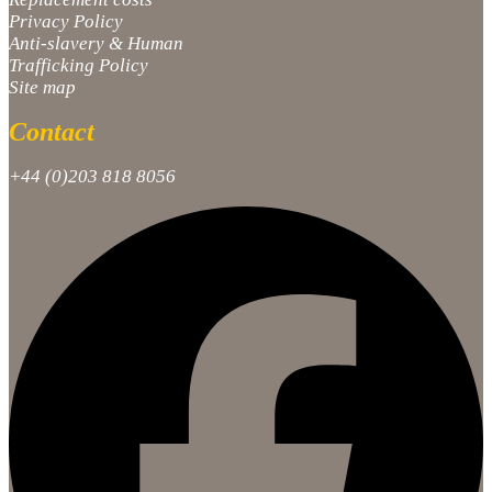
Privacy Policy
Anti-slavery & Human
Trafficking Policy
Site map
Contact
+44 (0)203 818 8056