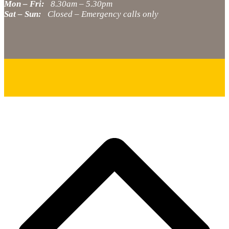
Mon – Fri:
8.30am – 5.30pm
Sat – Sun:
Closed – Emergency calls only