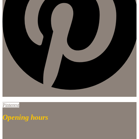
Pinterest
Opening hours