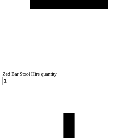
Zed Bar Stool Hire quantity