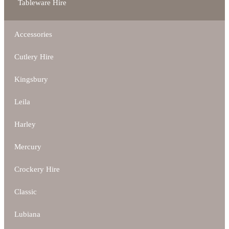
Tableware Hire
Accessories
Cutlery Hire
Kingsbury
Leila
Harley
Mercury
Crockery Hire
Classic
Lubiana