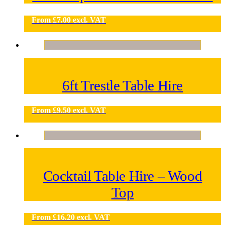
From
£
7.00
excl. VAT
6ft Trestle Table Hire
From
£
9.50
excl. VAT
Cocktail Table Hire – Wood
Top
From
£
16.20
excl. VAT