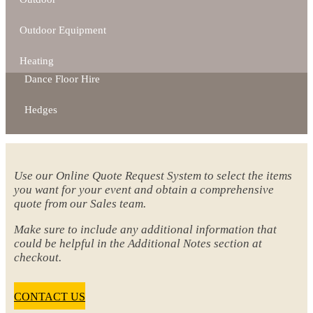
Outdoor Equipment
Heating
Dance Floor Hire
Hedges
Use our Online Quote Request System to select the items
you want for your event and obtain a comprehensive
quote from our Sales team.
Make sure to include any additional information that
could be helpful in the Additional Notes section at
checkout.
CONTACT US