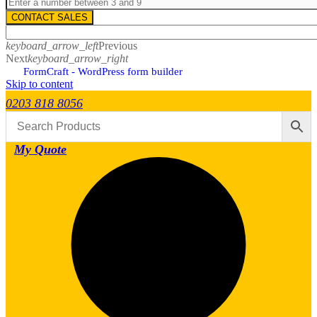
CONTACT SALES
keyboard_arrow_left
Previous
Next
keyboard_arrow_right
FormCraft - WordPress form builder
Skip to content
0203 818 8056
My Quote