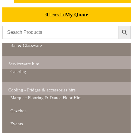
0
My Quote
items in
Bar & Glassware
Serviceware hire
Catering
Cooling - Fridges & accessories hire
Marquee Flooring & Dance Floor Hire
Gazebos
Events