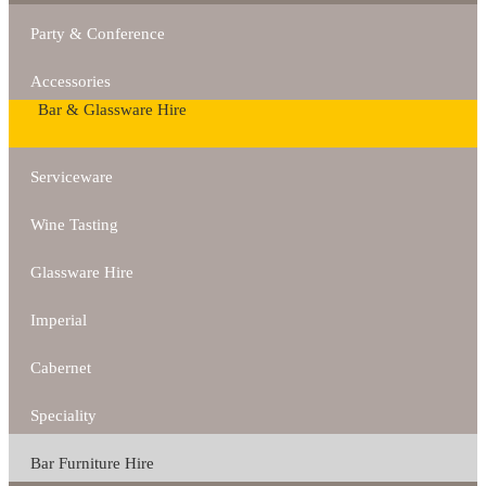
Party & Conference
Accessories
Bar & Glassware Hire
Serviceware
Wine Tasting
Glassware Hire
Imperial
Cabernet
Speciality
Bar Furniture Hire