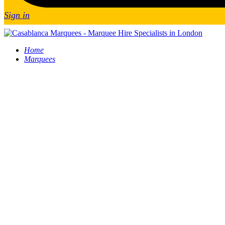
Sign in
Home
Marquees