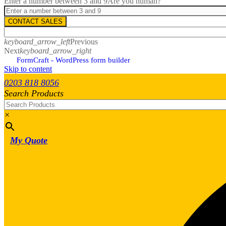
Enter a number between 3 and 9
Are you human?
CONTACT SALES
keyboard_arrow_left
Previous
Next
keyboard_arrow_right
FormCraft - WordPress form builder
Skip to content
0203 818 8056
Search Products
×
My Quote