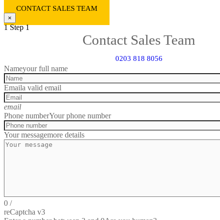
CONTACT SALES TEAM
×
1
Step 1
Contact Sales Team
0203 818 8056
Name
your full name
Email
a valid email
email
Phone number
Your phone number
Your message
more details
0
/
reCaptcha v3