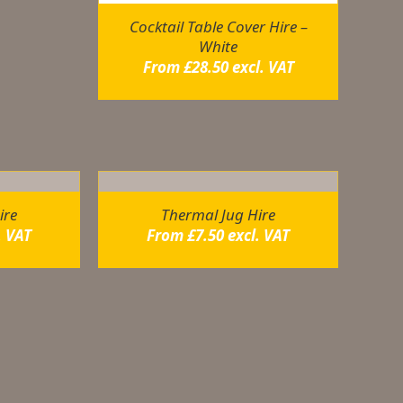
Cocktail Table Cover Hire –
White
From
£
28.50
excl. VAT
ire
Thermal Jug Hire
. VAT
From
£
7.50
excl. VAT