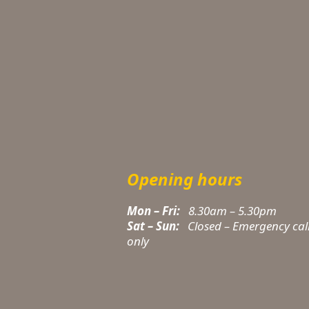
Opening hours
Mon – Fri:
8.30am – 5.30pm
Sat – Sun:
Closed – Emergency cal
only
t