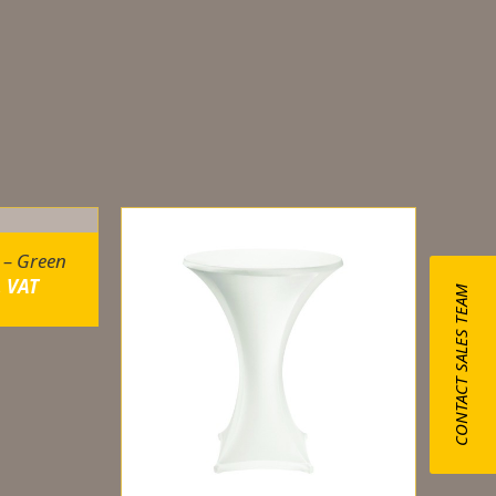
 – Green
. VAT
CONTACT SALES TEAM