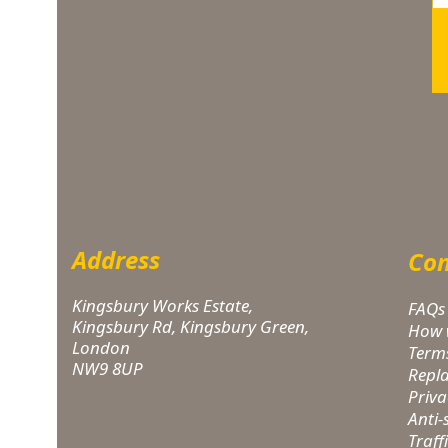
Address
Com
Kingsbury Works Estate,
FAQs
Kingsbury Rd, Kingsbury Green,
How 
London
Term
NW9 8UP
Repl
Priva
Anti
Traff