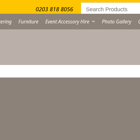
0203 818 8056
ering
Furniture
Event Accessory Hire
Photo Gallery
artini Glass Hire –
arge
From
£
0.45
excl. VAT
rtini
ass
re
ternative: