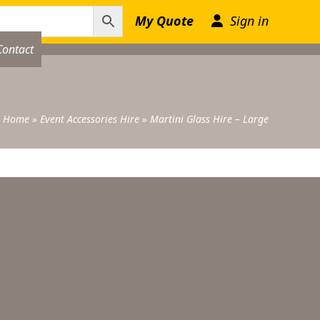
My Quote
Sign in
Contact
Home
»
Event Accessories Hire
»
Martini Glass Hire – Large