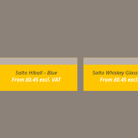
dditional information
ou may also like…
Salto Hiball – Blue
Salto Whiskey Glass
From
£
0.45
excl. VAT
From
£
0.45
excl