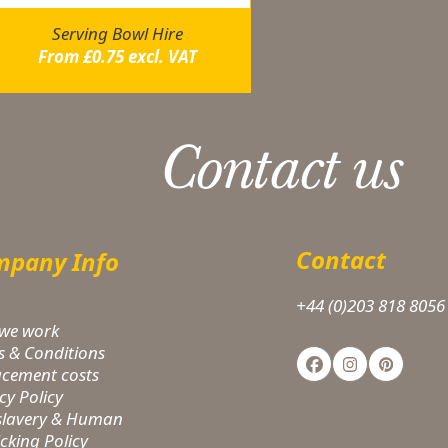
Serving Bowl Hire
From
£
0.75
excl. VAT
Contact us
Contact
pany Info
+44 (0)203 818 8056
we work
s & Conditions
Facebook
Instagram
Pinteres
acement costs
cy Policy
-slavery & Human
icking Policy