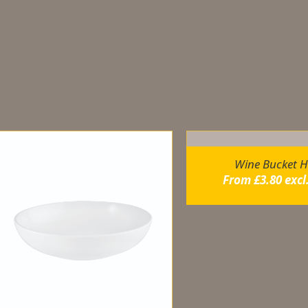
elated products
Wine Bucket H
From
£
3.80
excl